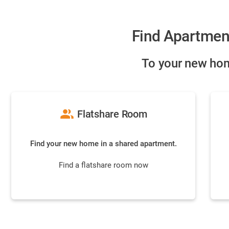
Find Apartmen
To your new hom
group
Flatshare Room
Find your new home in a shared apartment.
Find a flatshare room now