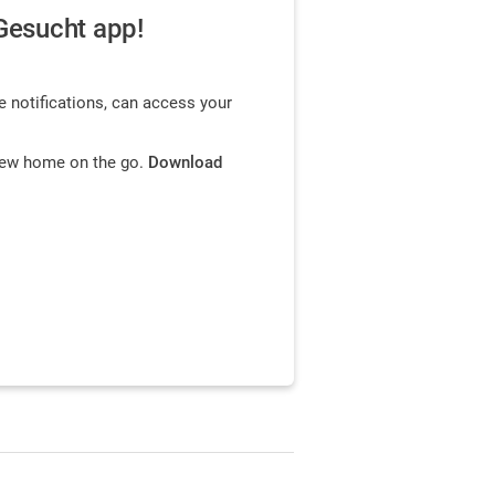
Gesucht app!
e notifications, can access your
 new home on the go.
Download