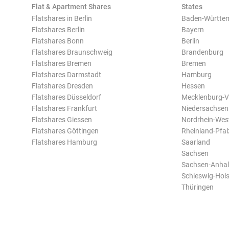
Flat & Apartment Shares
States
Flatshares in Berlin
Baden-Württe
Flatshares Berlin
Bayern
Flatshares Bonn
Berlin
Flatshares Braunschweig
Brandenburg
Flatshares Bremen
Bremen
Flatshares Darmstadt
Hamburg
Flatshares Dresden
Hessen
Flatshares Düsseldorf
Mecklenburg-
Flatshares Frankfurt
Niedersachsen
Flatshares Giessen
Nordrhein-Wes
Flatshares Göttingen
Rheinland-Pfal
Flatshares Hamburg
Saarland
Sachsen
Sachsen-Anhal
Schleswig-Hols
Thüringen