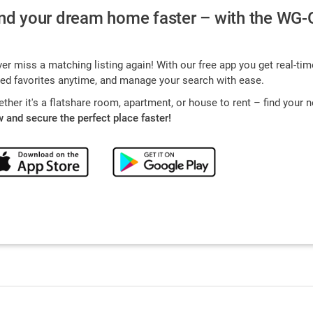
nd your dream home faster – with the WG-
er miss a matching listing again! With our free app you get real-tim
ed favorites anytime, and manage your search with ease.
ther it's a flatshare room, apartment, or house to rent – find your
 and secure the perfect place faster!