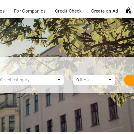
ces
For Companies
Credit Check
Create an Ad
Select category
Offers