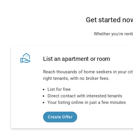
Get started no
Whether you're renti
real_estate_agent
List an apartment or room
Reach thousands of home seekers in your city
right tenants, with no broker fees.
List for free
Direct contact with interested tenants
Your listing online in just a few minutes
Create Offer