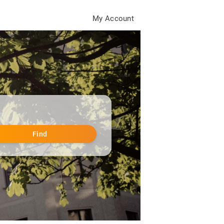
My Account