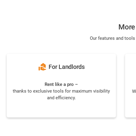
More 
Our features and tools
real_estate_agent
For Landlords
Rent like a pro –
thanks to exclusive tools for maximum visibility
W
and efficiency.