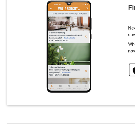
Fi
Nev
sav
Whe
now