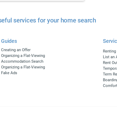
eful services for your home search
Guides
Servic
Creating an Offer
Renting
Organizing a Flat-Viewing
List an
Accommodation Search
Rent Ou
Organizing a Flat-Viewing
Tempora
Fake Ads
Term Re
Boardin
Comfor