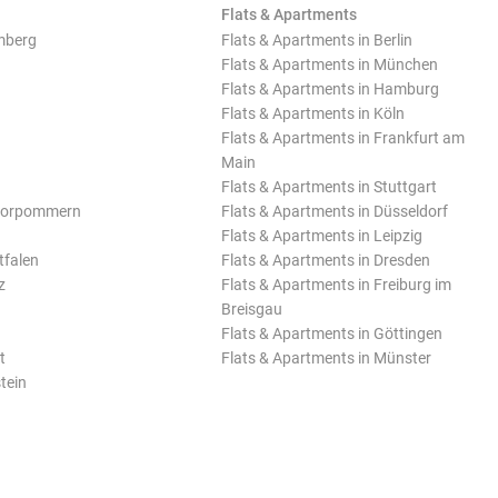
Flats & Apartments
mberg
Flats & Apartments in Berlin
Flats & Apartments in München
Flats & Apartments in Hamburg
Flats & Apartments in Köln
Flats & Apartments in Frankfurt am
Main
Flats & Apartments in Stuttgart
Vorpommern
Flats & Apartments in Düsseldorf
Flats & Apartments in Leipzig
tfalen
Flats & Apartments in Dresden
z
Flats & Apartments in Freiburg im
Breisgau
Flats & Apartments in Göttingen
t
Flats & Apartments in Münster
tein