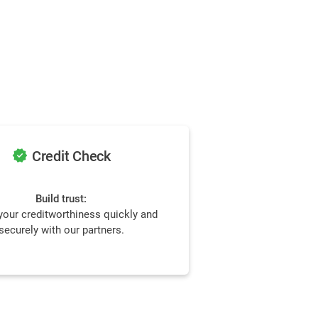
verified
Credit Check
Build trust:
our creditworthiness quickly and
securely with our partners.