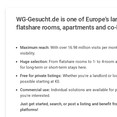
WG-Gesucht.de is one of Europe's lar
flatshare rooms, apartments and co-l
Maximum reach:
With over 16.98 million visits per mont
visibility.
Huge selection:
From flatshare rooms to 1- to 4-room a
for long-term or short-term stays here.
Free for private listings:
Whether you're a landlord or loo
possible starting at €0.
Commercial use:
Individual solutions are available for 
you're interested.
Just get started, search, or post a listing and benefit f
platforms!