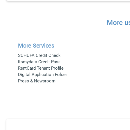
More us
More Services
SCHUFA Credit Check
itsmydata Credit Pass
RentCard Tenant Profile
Digital Application Folder
Press & Newsroom