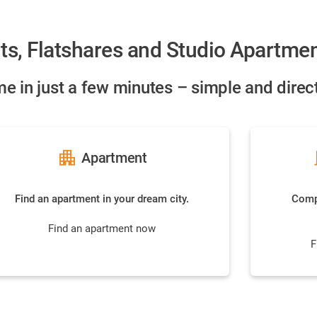
ts, Flatshares and Studio Apartme
e in just a few minutes – simple and direct
apartment
do
Apartment
Find an apartment in your dream city.
Compa
Find an apartment now
F