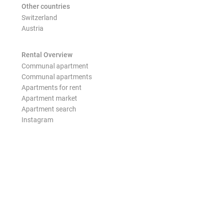
Other countries
Switzerland
Austria
Rental Overview
Communal apartment
Communal apartments
Apartments for rent
Apartment market
Apartment search
Instagram