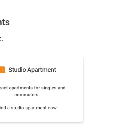
nts
.
or_front
Studio Apartment
ct apartments for singles and
commuters.
ind a studio apartment now