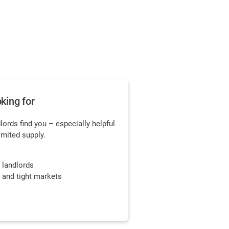
king for
dlords find you – especially helpful
limited supply.
y landlords
s and tight markets