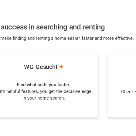
success in searching and renting
 make finding and renting a home easier, faster and more effective.
WG-Gesucht
Find what suits you faster:
ith helpful features, you get the decisive edge
Check y
in your home search.