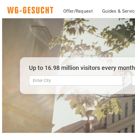
Offer/Request
Guides & Servi
Up to 16.98 million visitors every month