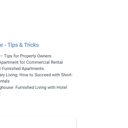
e - Tips & Tricks
 – Tips for Property Owners
 Apartment for Commercial Rental
t Furnished Apartments
ry Living: How to Succeed with Short-
ntals
ghouse: Furnished Living with Hotel
t