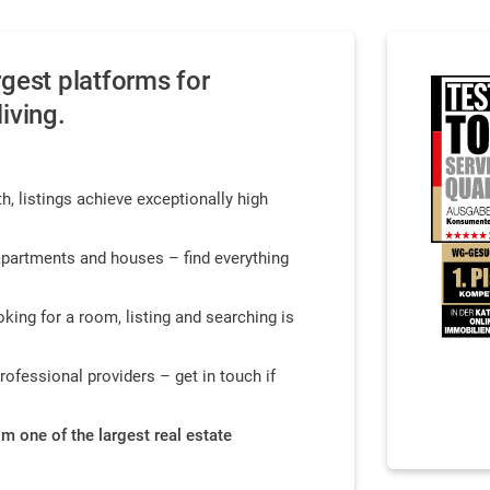
gest platforms for
iving.
h, listings achieve exceptionally high
partments and houses – find everything
king for a room, listing and searching is
professional providers – get in touch if
rom one of the largest real estate