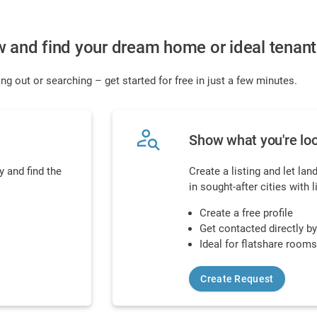
w and find your dream home or ideal tenant
ng out or searching – get started for free in just a few minutes.
person_search
Show what you're loo
 and find the
Create a listing and let lan
in sought-after cities with 
Create a free profile
Get contacted directly b
Ideal for flatshare room
Create Request