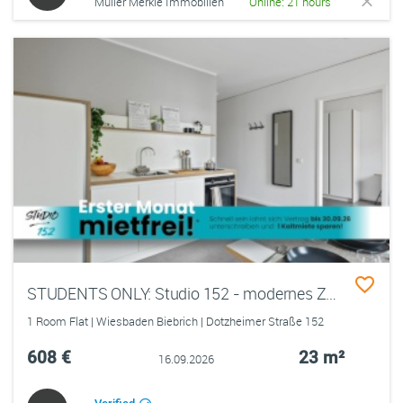
Müller Merkle Immobilien
Online: 21 hours
STUDENTS ONLY: Studio 152 - modernes Zimmer in einer 2er-WG mit EBK, ALL-IN-MIETE, UVM. im Wiesbadener Rheingauviertel
1 Room Flat | Wiesbaden Biebrich | Dotzheimer Straße 152
608 €
23 m²
16.09.2026