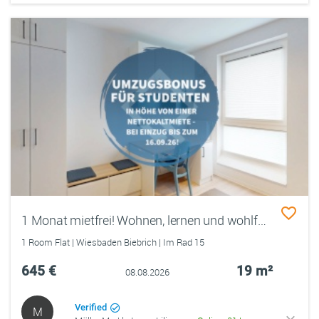
1 Monat mietfrei! Wohnen, lernen und wohlfühlen im Quartillion Wiesbaden
1 Room Flat | Wiesbaden Biebrich | Im Rad 15
645 €
19 m²
08.08.2026
Verified
M