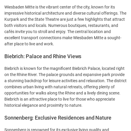
Wiesbaden Mitte is the vibrant center of the city, known for its
impressive historical architecture and diverse cultural offerings. The
Kurpark and the State Theatre are just a few highlights that attract
both visitors and locals. Numerous boutiques, restaurants, and
cafés invite you to stroll and enjoy. The central location and
excellent transport connections make Wiesbaden Mitte a sought-
after place to live and work.
Biebrich: Palace and Rhine Views
Biebrich is known for the magnificent Biebrich Palace, located right
on the Rhine River. The palace grounds and expansive park provide
a stunning backdrop for leisure activities and relaxation. The district
combines urban living with natural retreats, offering plenty of
opportunities for walks along the Rhine and a lively dining scene.
Biebrich is an attractive place to live for those who appreciate
historical elegance and proximity to nature.
Sonnenberg: Exclusive Residences and Nature
Sonnenberg is renowned for its exclusive living quality and