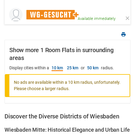
Available immediately
Show more 1 Room Flats in surrounding
areas
Display cities within a
10 km
25 km
or
50 km
radius.
No ads are available within a 10 km radius, unfortunately.
Please choose a larger radius.
Discover the Diverse Districts of Wiesbaden
Wiesbaden Mitte: Historical Elegance and Urban Life