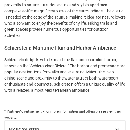
proximity to nature. Luxurious villas and stylish apartment
complexes offer magnificent views of the surroundings. The district
is nestled at the edge of the Taunus, making it ideal for nature lovers
who also want to enjoy the benefits of city life. Hiking trails and
green spaces provide numerous opportunities for outdoor
activities.
Schierstein: Maritime Flair and Harbor Ambience
Schierstein delights with its maritime flair and charming harbor,
known as the "Schiersteiner Riviera." The harbor and promenade are
popular destinations for walks and leisure activities. The lively
dining scene and proximity to the water attract both watersport
enthusiasts and gourmets. Schierstein offers a unique quality of life
with a relaxed, almost Mediterranean ambiance.
* Partner-Advertisement - For more information and offers please view their
website.
MY FAVOURITES