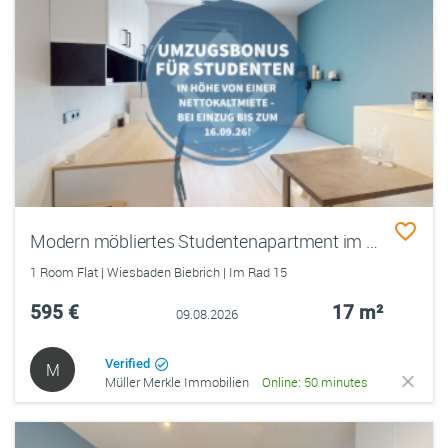
Modern möbliertes Studentenapartment im Quartillion – zentral im Rheingauviertel
1 Room Flat | Wiesbaden Biebrich | Im Rad 15
595 €
17 m²
09.08.2026
Verified
M
Müller Merkle Immobilien
Online: 50 minutes