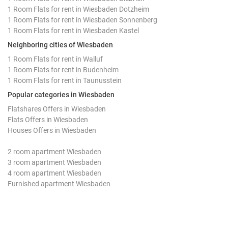
1 Room Flats for rent in Wiesbaden Dotzheim
1 Room Flats for rent in Wiesbaden Sonnenberg
1 Room Flats for rent in Wiesbaden Kastel
Neighboring cities of Wiesbaden
1 Room Flats for rent in Walluf
1 Room Flats for rent in Budenheim
1 Room Flats for rent in Taunusstein
Popular categories in Wiesbaden
Flatshares Offers in Wiesbaden
Flats Offers in Wiesbaden
Houses Offers in Wiesbaden
2 room apartment Wiesbaden
3 room apartment Wiesbaden
4 room apartment Wiesbaden
Furnished apartment Wiesbaden