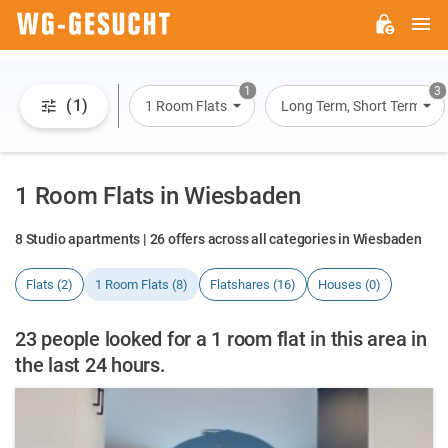
M
WG-
GESUCHT.DE
1
3
(1)
1 Room Flats
Long Term, Short Term, Ov
1 Room Flats in Wiesbaden
8 Studio apartments | 26 offers across all categories in Wiesbaden
Flats (2)
1 Room Flats (8)
Flatshares (16)
Houses (0)
23 people looked for a 1 room flat in this area in
the last 24 hours.