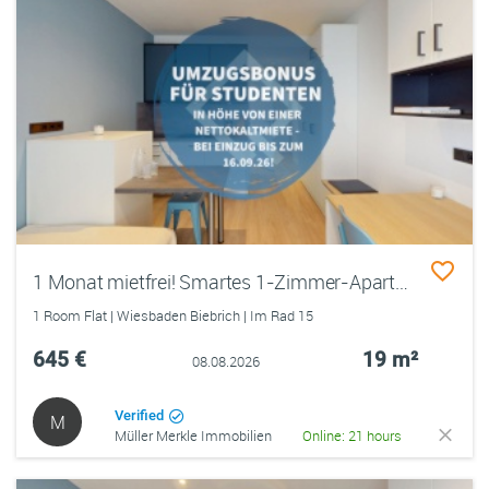
1 Monat mietfrei! Smartes 1-Zimmer-Apartment für Studierende im Quartillion Wiesbaden
1 Room Flat | Wiesbaden Biebrich | Im Rad 15
645 €
19 m²
08.08.2026
Verified
M
Müller Merkle Immobilien
Online: 21 hours