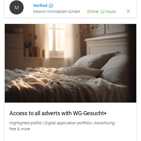
Verified
M
Moovin Immobilien GmbH
Online: 22 hours
Access to all adverts with WG-Gesucht+
Highlighted profile | Digital application portfolio | Advertising-
free & more