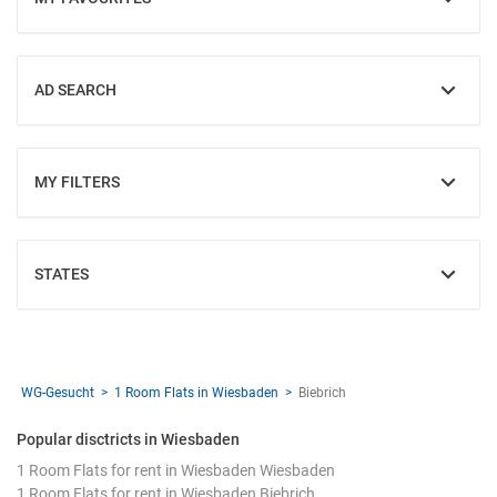
SHOW
AD SEARCH
SHOW
MY FILTERS
SHOW
STATES
SHOW
WG-Gesucht
1 Room Flats in Wiesbaden
Biebrich
Popular disctricts in Wiesbaden
1 Room Flats for rent in Wiesbaden Wiesbaden
1 Room Flats for rent in Wiesbaden Biebrich