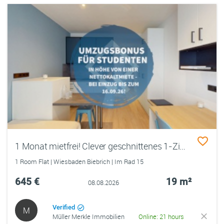
1 Monat mietfrei! Clever geschnittenes 1-Zimmer-Apartment in bester Lage
1 Room Flat | Wiesbaden Biebrich | Im Rad 15
645 €
19 m²
08.08.2026
Verified
M
Müller Merkle Immobilien
Online: 21 hours