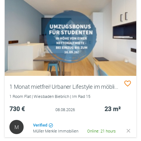
1 Monat mietfrei! Urbaner Lifestyle im möblierten Studentenapartment
1 Room Flat | Wiesbaden Biebrich | Im Rad 15
730 €
23 m²
08.08.2026
Verified
M
Müller Merkle Immobilien
Online: 21 hours