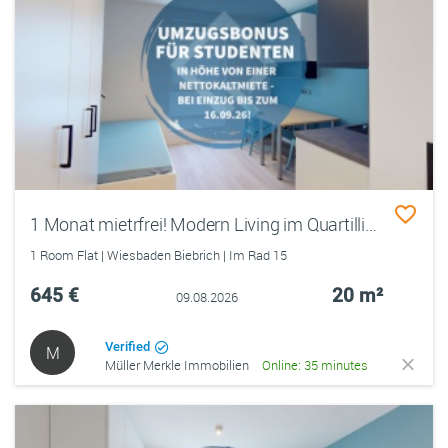
1 Monat mietrfrei! Modern Living im Quartillion Wiesbaden – möbliertes Studentenapartment
1 Room Flat | Wiesbaden Biebrich | Im Rad 15
645 €
20 m²
09.08.2026
Verified
M
Müller Merkle Immobilien
Online: 35 minutes