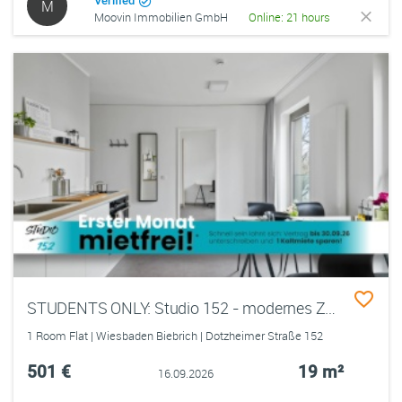
Verified
M
Moovin Immobilien GmbH
Online: 21 hours
STUDENTS ONLY: Studio 152 - modernes Zimmer in einer 3er-WG mit EBK, ALL-IN-MIETE, UVM. im Wiesbadener Rheingauviertel
1 Room Flat | Wiesbaden Biebrich | Dotzheimer Straße 152
501 €
19 m²
16.09.2026