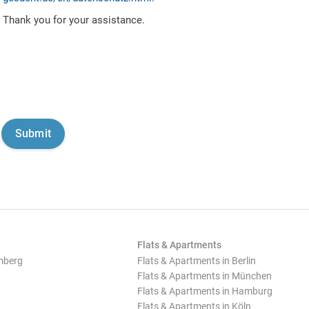
Thank you for your assistance.
Flats & Apartments
mberg
Flats & Apartments in Berlin
Flats & Apartments in München
Flats & Apartments in Hamburg
Flats & Apartments in Köln