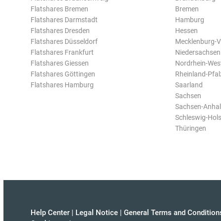
Flatshares Bremen
Bremen
Flatshares Darmstadt
Hamburg
Flatshares Dresden
Hessen
Flatshares Düsseldorf
Mecklenburg-
Flatshares Frankfurt
Niedersachsen
Flatshares Giessen
Nordrhein-Wes
Flatshares Göttingen
Rheinland-Pfal
Flatshares Hamburg
Saarland
Sachsen
Sachsen-Anhal
Schleswig-Hols
Thüringen
Help Center
|
Legal Notice
|
General Terms and Condition