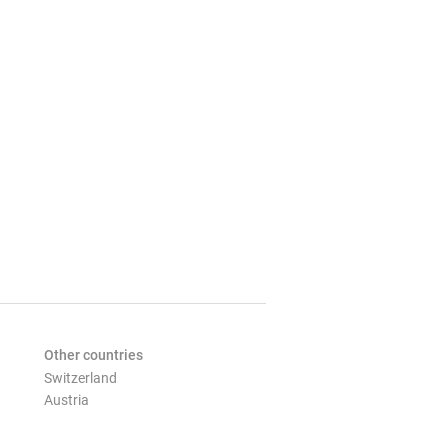
Other countries
Switzerland
Austria