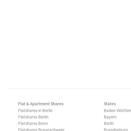
Flat & Apartment Shares
States
Flatshares in Berlin
Baden-Württe
Flatshares Berlin
Bayern
Flatshares Bonn
Berlin
Flatshares Braunschweig
Brandenburg