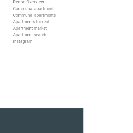
Rental Overview
Communal apartment
Communal apartments
Apartments for rent
Apartment market
Apartment search
Instagram