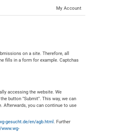
My Account
missions on a site. Therefore, all
 fills in a form for example. Captchas
ally accessing the website. We
 the button "Submit". This way, we can
e. Afterwards, you can continue to use
wg-gesucht.de/en/agb.html
. Further
//www.wg-