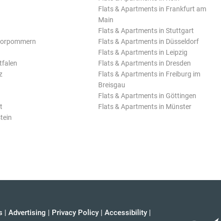
Flats & Apartments in Frankfurt am
Main
Flats & Apartments in Stuttgart
Vorpommern
Flats & Apartments in Düsseldorf
Flats & Apartments in Leipzig
tfalen
Flats & Apartments in Dresden
z
Flats & Apartments in Freiburg im
Breisgau
Flats & Apartments in Göttingen
t
Flats & Apartments in Münster
tein
s
|
Advertising
|
Privacy Policy
|
Accessibility
|