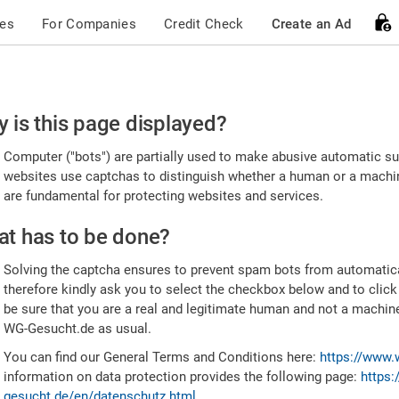
ces
For Companies
Credit Check
Create an Ad
ease
 is this page displayed?
nfirm
Computer ("bots") are partially used to make abusive automatic sub
u're
websites use captchas to distinguish whether a human or a machine
are fundamental for protecting websites and services.
uman
t has to be done?
Solving the captcha ensures to prevent spam bots from automatic
therefore kindly ask you to select the checkbox below and to click
be sure that you are a real and legitimate human and not a machin
WG-Gesucht.de as usual.
You can find our General Terms and Conditions here:
https://www.
information on data protection provides the following page:
https:
gesucht.de/en/datenschutz.html
.