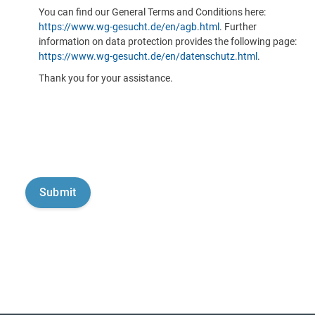
You can find our General Terms and Conditions here:
https://www.wg-gesucht.de/en/agb.html
. Further
information on data protection provides the following page:
https://www.wg-gesucht.de/en/datenschutz.html
.
Thank you for your assistance.