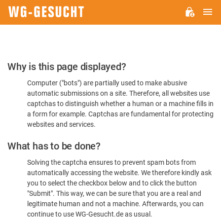
M
WG-
GESUCHT.DE
Please
Why is this page displayed?
Confirm
Computer ("bots") are partially used to make abusive
You're
automatic submissions on a site. Therefore, all websites use
Human
captchas to distinguish whether a human or a machine fills in
a form for example. Captchas are fundamental for protecting
websites and services.
What has to be done?
Solving the captcha ensures to prevent spam bots from
automatically accessing the website. We therefore kindly ask
you to select the checkbox below and to click the button
"Submit". This way, we can be sure that you are a real and
legitimate human and not a machine. Afterwards, you can
continue to use WG-Gesucht.de as usual.