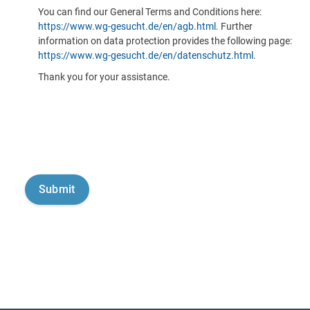
You can find our General Terms and Conditions here:
https://www.wg-gesucht.de/en/agb.html
. Further
information on data protection provides the following page:
https://www.wg-gesucht.de/en/datenschutz.html
.
Thank you for your assistance.