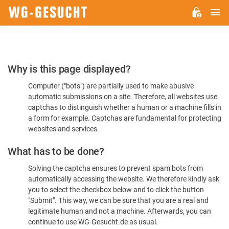
M
WG-
GESUCHT.DE
Please
Why is this page displayed?
Confirm
Computer ("bots") are partially used to make abusive
You're
automatic submissions on a site. Therefore, all websites use
Human
captchas to distinguish whether a human or a machine fills in
a form for example. Captchas are fundamental for protecting
websites and services.
What has to be done?
Solving the captcha ensures to prevent spam bots from
automatically accessing the website. We therefore kindly ask
you to select the checkbox below and to click the button
"Submit". This way, we can be sure that you are a real and
legitimate human and not a machine. Afterwards, you can
continue to use WG-Gesucht.de as usual.