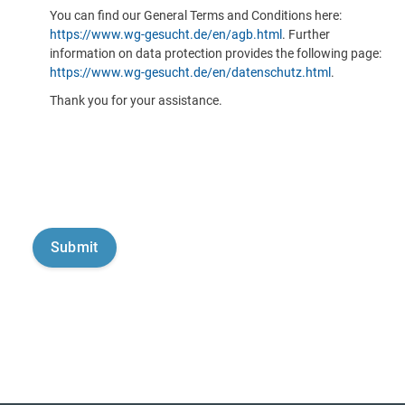
You can find our General Terms and Conditions here:
https://www.wg-gesucht.de/en/agb.html
. Further
information on data protection provides the following page:
https://www.wg-gesucht.de/en/datenschutz.html
.
Thank you for your assistance.