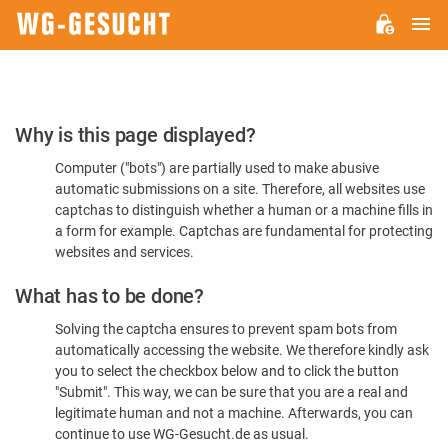
M
WG-
GESUCHT.DE
Please
Why is this page displayed?
Confirm
Computer ("bots") are partially used to make abusive
You're
automatic submissions on a site. Therefore, all websites use
Human
captchas to distinguish whether a human or a machine fills in
a form for example. Captchas are fundamental for protecting
websites and services.
What has to be done?
Solving the captcha ensures to prevent spam bots from
automatically accessing the website. We therefore kindly ask
you to select the checkbox below and to click the button
"Submit". This way, we can be sure that you are a real and
legitimate human and not a machine. Afterwards, you can
continue to use WG-Gesucht.de as usual.