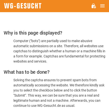
M
WG-
GESUCHT.DE
Please
Why is this page displayed?
Confirm
Computer ("bots") are partially used to make abusive
You're
automatic submissions on a site. Therefore, all websites use
Human
captchas to distinguish whether a human or a machine fills in
a form for example. Captchas are fundamental for protecting
websites and services.
What has to be done?
Solving the captcha ensures to prevent spam bots from
automatically accessing the website. We therefore kindly ask
you to select the checkbox below and to click the button
"Submit". This way, we can be sure that you are a real and
legitimate human and not a machine. Afterwards, you can
continue to use WG-Gesucht.de as usual.