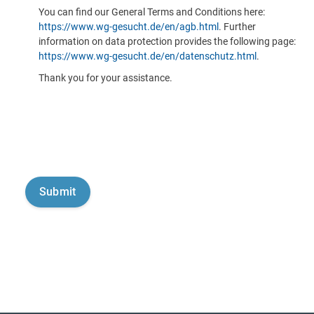
You can find our General Terms and Conditions here:
https://www.wg-gesucht.de/en/agb.html
. Further
information on data protection provides the following page:
https://www.wg-gesucht.de/en/datenschutz.html
.
Thank you for your assistance.