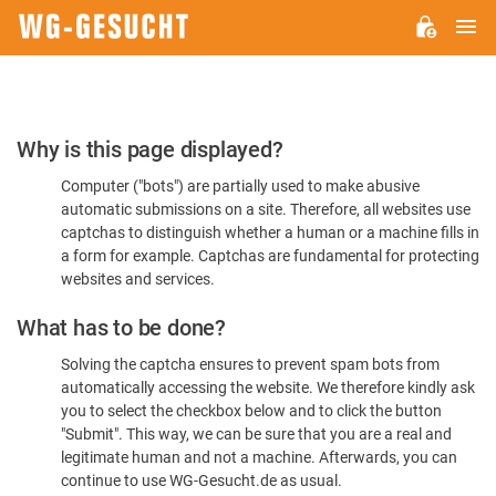
M
WG-
GESUCHT.DE
Please
Why is this page displayed?
Confirm
Computer ("bots") are partially used to make abusive
You're
automatic submissions on a site. Therefore, all websites use
Human
captchas to distinguish whether a human or a machine fills in
a form for example. Captchas are fundamental for protecting
websites and services.
What has to be done?
Solving the captcha ensures to prevent spam bots from
automatically accessing the website. We therefore kindly ask
you to select the checkbox below and to click the button
"Submit". This way, we can be sure that you are a real and
legitimate human and not a machine. Afterwards, you can
continue to use WG-Gesucht.de as usual.