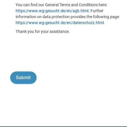
You can find our General Terms and Conditions here:
https://www.wg-gesucht.de/en/agb.html
. Further
information on data protection provides the following page:
https://www.wg-gesucht.de/en/datenschutz.html
.
Thank you for your assistance.