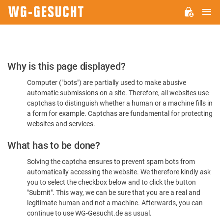
M
WG-
GESUCHT.DE
Please
Why is this page displayed?
Confirm
Computer ("bots") are partially used to make abusive
You're
automatic submissions on a site. Therefore, all websites use
Human
captchas to distinguish whether a human or a machine fills in
a form for example. Captchas are fundamental for protecting
websites and services.
What has to be done?
Solving the captcha ensures to prevent spam bots from
automatically accessing the website. We therefore kindly ask
you to select the checkbox below and to click the button
"Submit". This way, we can be sure that you are a real and
legitimate human and not a machine. Afterwards, you can
continue to use WG-Gesucht.de as usual.