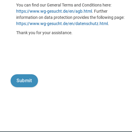
You can find our General Terms and Conditions here:
https://www.wg-gesucht.de/en/agb.html
. Further
information on data protection provides the following page:
https://www.wg-gesucht.de/en/datenschutz.html
.
Thank you for your assistance.