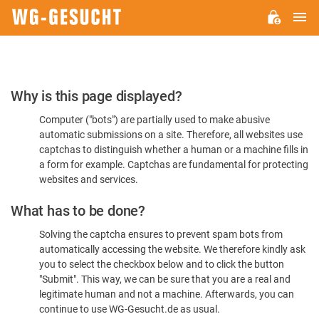
M
WG-
GESUCHT.DE
Please
Why is this page displayed?
Confirm
Computer ("bots") are partially used to make abusive
You're
automatic submissions on a site. Therefore, all websites use
Human
captchas to distinguish whether a human or a machine fills in
a form for example. Captchas are fundamental for protecting
websites and services.
What has to be done?
Solving the captcha ensures to prevent spam bots from
automatically accessing the website. We therefore kindly ask
you to select the checkbox below and to click the button
"Submit". This way, we can be sure that you are a real and
legitimate human and not a machine. Afterwards, you can
continue to use WG-Gesucht.de as usual.