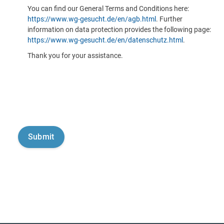
You can find our General Terms and Conditions here:
https://www.wg-gesucht.de/en/agb.html
. Further
information on data protection provides the following page:
https://www.wg-gesucht.de/en/datenschutz.html
.
Thank you for your assistance.