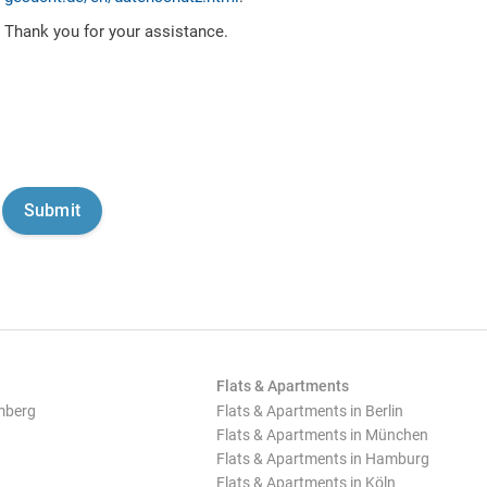
Thank you for your assistance.
Flats & Apartments
mberg
Flats & Apartments in Berlin
Flats & Apartments in München
Flats & Apartments in Hamburg
Flats & Apartments in Köln