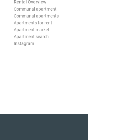
Rental Overview
Communal apartment
Communal apartments
Apartments for rent
Apartment market
Apartment search
Instagram