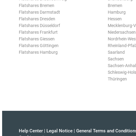
Flatshares Bremen
Bremen
Flatshares Darmstadt
Hamburg
Flatshares Dresden
Hessen
Flatshares Düsseldorf
Mecklenburg-
Flatshares Frankfurt
Niedersachsen
Flatshares Giessen
Nordrhein-Wes
Flatshares Göttingen
Rheinland-Pfal
Flatshares Hamburg
Saarland
Sachsen
Sachsen-Anhal
Schleswig-Hols
Thüringen
Help Center
|
Legal Notice
|
General Terms and Condition