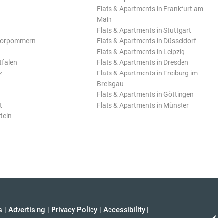
Flats & Apartments in Frankfurt am
Main
Flats & Apartments in Stuttgart
Vorpommern
Flats & Apartments in Düsseldorf
Flats & Apartments in Leipzig
tfalen
Flats & Apartments in Dresden
z
Flats & Apartments in Freiburg im
Breisgau
Flats & Apartments in Göttingen
t
Flats & Apartments in Münster
tein
s
|
Advertising
|
Privacy Policy
|
Accessibility
|