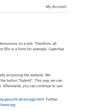
My Account
missions on a site. Therefore, all
 fills in a form for example. Captchas
ally accessing the website. We
 the button "Submit". This way, we can
e. Afterwards, you can continue to use
wg-gesucht.de/en/agb.html
. Further
//www.wg-