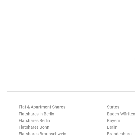
Flat & Apartment Shares
States
Flatshares in Berlin
Baden-Württe
Flatshares Berlin
Bayern
Flatshares Bonn
Berlin
Flatshares Braunschweig
Brandenburg