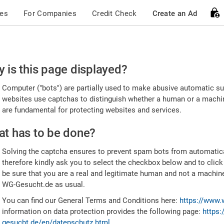
ces
For Companies
Credit Check
Create an Ad
ease
 is this page displayed?
nfirm
Computer ("bots") are partially used to make abusive automatic sub
u're
websites use captchas to distinguish whether a human or a machine
are fundamental for protecting websites and services.
uman
t has to be done?
Solving the captcha ensures to prevent spam bots from automatic
therefore kindly ask you to select the checkbox below and to click
be sure that you are a real and legitimate human and not a machin
WG-Gesucht.de as usual.
You can find our General Terms and Conditions here:
https://www.
information on data protection provides the following page:
https:
gesucht.de/en/datenschutz.html
.