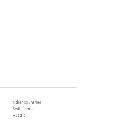
Other countries
Switzerland
Austria