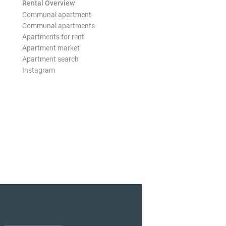
Rental Overview
Communal apartment
Communal apartments
Apartments for rent
Apartment market
Apartment search
Instagram