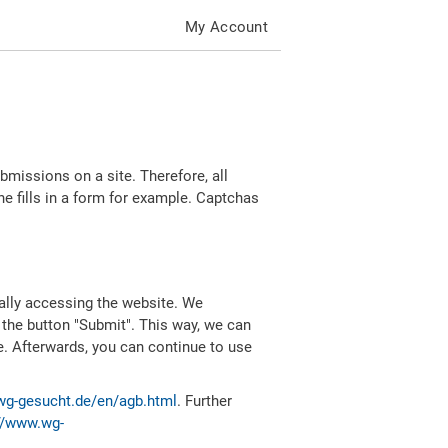
My Account
missions on a site. Therefore, all
 fills in a form for example. Captchas
ally accessing the website. We
 the button "Submit". This way, we can
e. Afterwards, you can continue to use
wg-gesucht.de/en/agb.html
. Further
//www.wg-