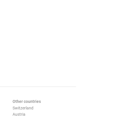
Other countries
Switzerland
Austria