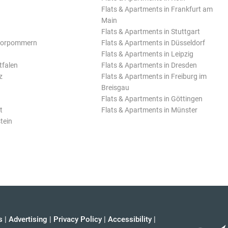
Flats & Apartments in Frankfurt am
Main
Flats & Apartments in Stuttgart
Vorpommern
Flats & Apartments in Düsseldorf
Flats & Apartments in Leipzig
tfalen
Flats & Apartments in Dresden
z
Flats & Apartments in Freiburg im
Breisgau
Flats & Apartments in Göttingen
t
Flats & Apartments in Münster
tein
s
|
Advertising
|
Privacy Policy
|
Accessibility
|