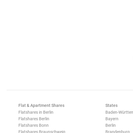
Flat & Apartment Shares
States
Flatshares in Berlin
Baden-Württe
Flatshares Berlin
Bayern
Flatshares Bonn
Berlin
Flatshares Braunschweig
Brandenburg