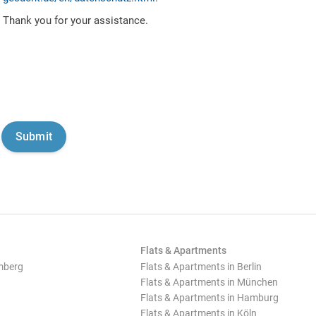
Thank you for your assistance.
Flats & Apartments
mberg
Flats & Apartments in Berlin
Flats & Apartments in München
Flats & Apartments in Hamburg
Flats & Apartments in Köln