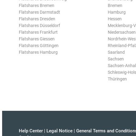
Flatshares Bremen
Bremen
Flatshares Darmstadt
Hamburg
Flatshares Dresden
Hessen
Flatshares Düsseldorf
Mecklenburg-
Flatshares Frankfurt
Niedersachsen
Flatshares Giessen
Nordrhein-Wes
Flatshares Göttingen
Rheinland-Pfal
Flatshares Hamburg
Saarland
Sachsen
Sachsen-Anhal
Schleswig-Hols
Thüringen
Help Center
|
Legal Notice
|
General Terms and Condition