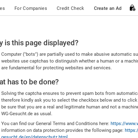
ces
For Companies
Credit Check
Create an Ad
ease
 is this page displayed?
nfirm
Computer ("bots") are partially used to make abusive automatic sub
u're
websites use captchas to distinguish whether a human or a machine
are fundamental for protecting websites and services.
uman
t has to be done?
Solving the captcha ensures to prevent spam bots from automatic
therefore kindly ask you to select the checkbox below and to click
be sure that you are a real and legitimate human and not a machin
WG-Gesucht.de as usual.
You can find our General Terms and Conditions here:
https://www.
information on data protection provides the following page:
https:
gesucht.de/en/datenschutz.html
.