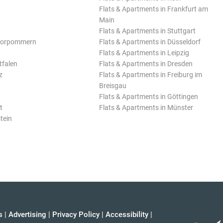
Flats & Apartments in Frankfurt am
Main
Flats & Apartments in Stuttgart
Vorpommern
Flats & Apartments in Düsseldorf
Flats & Apartments in Leipzig
tfalen
Flats & Apartments in Dresden
z
Flats & Apartments in Freiburg im
Breisgau
Flats & Apartments in Göttingen
t
Flats & Apartments in Münster
tein
s
|
Advertising
|
Privacy Policy
|
Accessibility
|