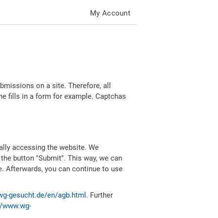
My Account
missions on a site. Therefore, all
 fills in a form for example. Captchas
ally accessing the website. We
 the button "Submit". This way, we can
e. Afterwards, you can continue to use
wg-gesucht.de/en/agb.html
. Further
//www.wg-