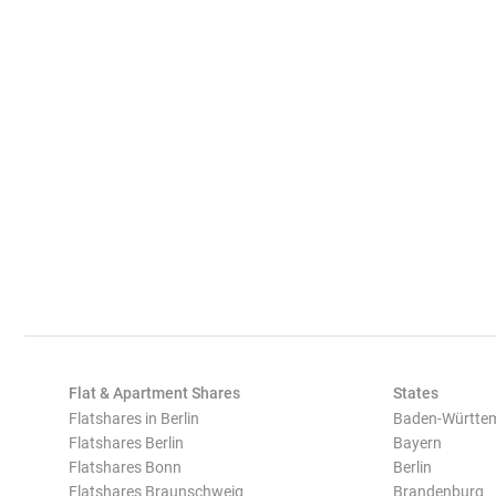
Flat & Apartment Shares
States
Flatshares in Berlin
Baden-Württe
Flatshares Berlin
Bayern
Flatshares Bonn
Berlin
Flatshares Braunschweig
Brandenburg