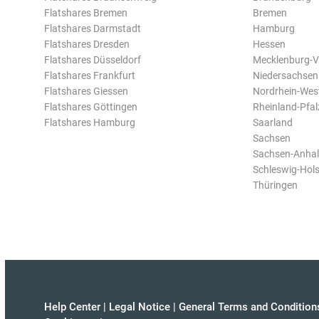
Flatshares Bremen
Bremen
Flatshares Darmstadt
Hamburg
Flatshares Dresden
Hessen
Flatshares Düsseldorf
Mecklenburg-
Flatshares Frankfurt
Niedersachsen
Flatshares Giessen
Nordrhein-Wes
Flatshares Göttingen
Rheinland-Pfal
Flatshares Hamburg
Saarland
Sachsen
Sachsen-Anhal
Schleswig-Hols
Thüringen
Help Center
|
Legal Notice
|
General Terms and Condition