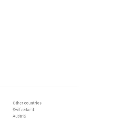
Other countries
Switzerland
Austria