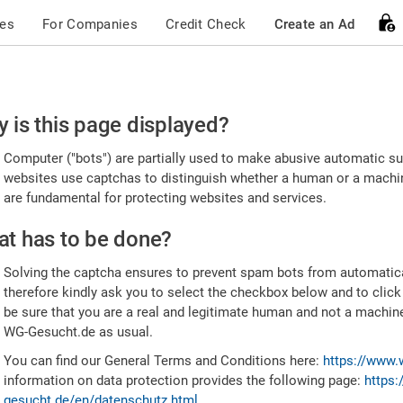
ces
For Companies
Credit Check
Create an Ad
ease
 is this page displayed?
nfirm
Computer ("bots") are partially used to make abusive automatic sub
u're
websites use captchas to distinguish whether a human or a machine
are fundamental for protecting websites and services.
uman
t has to be done?
Solving the captcha ensures to prevent spam bots from automatic
therefore kindly ask you to select the checkbox below and to click
be sure that you are a real and legitimate human and not a machin
WG-Gesucht.de as usual.
You can find our General Terms and Conditions here:
https://www.
information on data protection provides the following page:
https:
gesucht.de/en/datenschutz.html
.