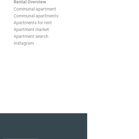
Rental Overview
Communal apartment
Communal apartments
Apartments for rent
Apartment market
Apartment search
Instagram