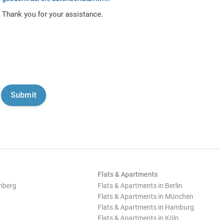
Thank you for your assistance.
Flats & Apartments
mberg
Flats & Apartments in Berlin
Flats & Apartments in München
Flats & Apartments in Hamburg
Flats & Apartments in Köln