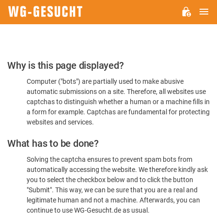
M
WG-
GESUCHT.DE
Please
Why is this page displayed?
Confirm
Computer ("bots") are partially used to make abusive
You're
automatic submissions on a site. Therefore, all websites use
Human
captchas to distinguish whether a human or a machine fills in
a form for example. Captchas are fundamental for protecting
websites and services.
What has to be done?
Solving the captcha ensures to prevent spam bots from
automatically accessing the website. We therefore kindly ask
you to select the checkbox below and to click the button
"Submit". This way, we can be sure that you are a real and
legitimate human and not a machine. Afterwards, you can
continue to use WG-Gesucht.de as usual.