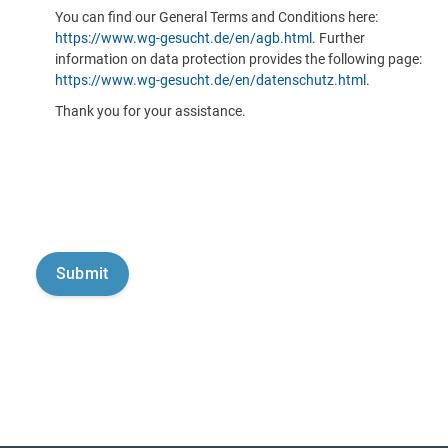
You can find our General Terms and Conditions here:
https://www.wg-gesucht.de/en/agb.html
. Further
information on data protection provides the following page:
https://www.wg-gesucht.de/en/datenschutz.html
.
Thank you for your assistance.