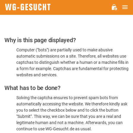
M
WG-
GESUCHT.DE
Please
Why is this page displayed?
Confirm
Computer ("bots") are partially used to make abusive
You're
automatic submissions on a site. Therefore, all websites use
Human
captchas to distinguish whether a human or a machine fills in
a form for example. Captchas are fundamental for protecting
websites and services.
What has to be done?
Solving the captcha ensures to prevent spam bots from
automatically accessing the website. We therefore kindly ask
you to select the checkbox below and to click the button
"Submit". This way, we can be sure that you are a real and
legitimate human and not a machine. Afterwards, you can
continue to use WG-Gesucht.de as usual.