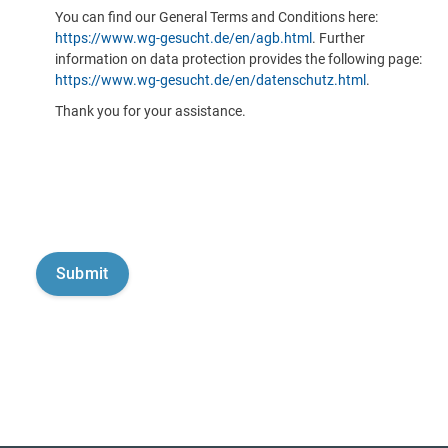
You can find our General Terms and Conditions here:
https://www.wg-gesucht.de/en/agb.html
. Further
information on data protection provides the following page:
https://www.wg-gesucht.de/en/datenschutz.html
.
Thank you for your assistance.