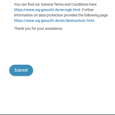
You can find our General Terms and Conditions here:
https://www.wg-gesucht.de/en/agb.html
. Further
information on data protection provides the following page:
https://www.wg-gesucht.de/en/datenschutz.html
.
Thank you for your assistance.