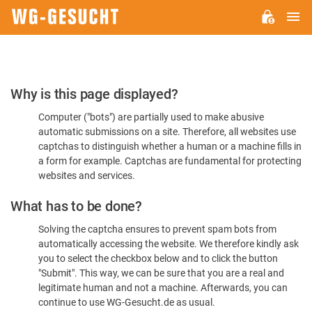
M
WG-
GESUCHT.DE
Please
Why is this page displayed?
Confirm
Computer ("bots") are partially used to make abusive
You're
automatic submissions on a site. Therefore, all websites use
Human
captchas to distinguish whether a human or a machine fills in
a form for example. Captchas are fundamental for protecting
websites and services.
What has to be done?
Solving the captcha ensures to prevent spam bots from
automatically accessing the website. We therefore kindly ask
you to select the checkbox below and to click the button
"Submit". This way, we can be sure that you are a real and
legitimate human and not a machine. Afterwards, you can
continue to use WG-Gesucht.de as usual.