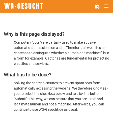
M
WG-
GESUCHT.DE
Please
Why is this page displayed?
Confirm
Computer ("bots") are partially used to make abusive
You're
automatic submissions on a site. Therefore, all websites use
Human
captchas to distinguish whether a human or a machine fills in
a form for example. Captchas are fundamental for protecting
websites and services.
What has to be done?
Solving the captcha ensures to prevent spam bots from
automatically accessing the website. We therefore kindly ask
you to select the checkbox below and to click the button
"Submit". This way, we can be sure that you are a real and
legitimate human and not a machine. Afterwards, you can
continue to use WG-Gesucht.de as usual.