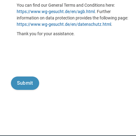
You can find our General Terms and Conditions here:
https://www.wg-gesucht.de/en/agb.html
. Further
information on data protection provides the following page:
https://www.wg-gesucht.de/en/datenschutz.html
.
Thank you for your assistance.