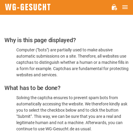
M
WG-
GESUCHT.DE
Please
Why is this page displayed?
Confirm
Computer ("bots") are partially used to make abusive
You're
automatic submissions on a site. Therefore, all websites use
Human
captchas to distinguish whether a human or a machine fills in
a form for example. Captchas are fundamental for protecting
websites and services.
What has to be done?
Solving the captcha ensures to prevent spam bots from
automatically accessing the website. We therefore kindly ask
you to select the checkbox below and to click the button
"Submit". This way, we can be sure that you are a real and
legitimate human and not a machine. Afterwards, you can
continue to use WG-Gesucht.de as usual.