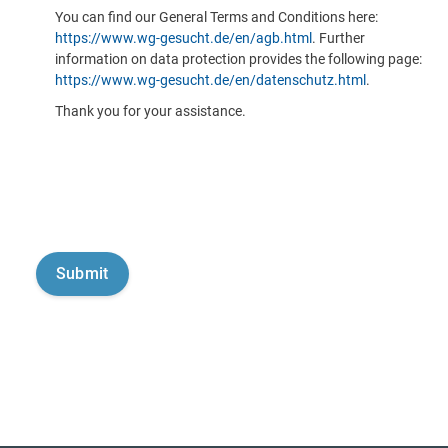
You can find our General Terms and Conditions here:
https://www.wg-gesucht.de/en/agb.html
. Further
information on data protection provides the following page:
https://www.wg-gesucht.de/en/datenschutz.html
.
Thank you for your assistance.