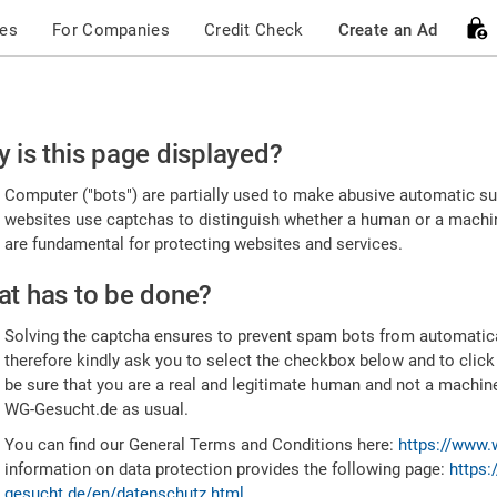
ces
For Companies
Credit Check
Create an Ad
ease
 is this page displayed?
nfirm
Computer ("bots") are partially used to make abusive automatic sub
u're
websites use captchas to distinguish whether a human or a machine
are fundamental for protecting websites and services.
uman
t has to be done?
Solving the captcha ensures to prevent spam bots from automatic
therefore kindly ask you to select the checkbox below and to click
be sure that you are a real and legitimate human and not a machin
WG-Gesucht.de as usual.
You can find our General Terms and Conditions here:
https://www.
information on data protection provides the following page:
https:
gesucht.de/en/datenschutz.html
.