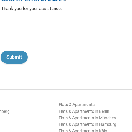
Thank you for your assistance.
Flats & Apartments
mberg
Flats & Apartments in Berlin
Flats & Apartments in München
Flats & Apartments in Hamburg
Flats & Apartments in Köln