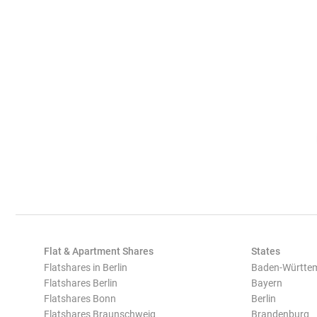
Flat & Apartment Shares
States
Flatshares in Berlin
Baden-Württe
Flatshares Berlin
Bayern
Flatshares Bonn
Berlin
Flatshares Braunschweig
Brandenburg