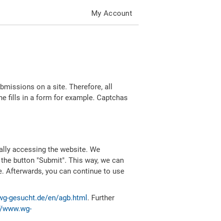
My Account
missions on a site. Therefore, all
 fills in a form for example. Captchas
ally accessing the website. We
 the button "Submit". This way, we can
e. Afterwards, you can continue to use
wg-gesucht.de/en/agb.html
. Further
//www.wg-