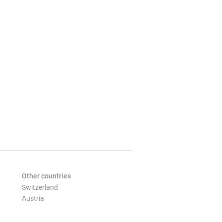
Other countries
Switzerland
Austria