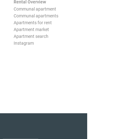
Rental Overview
Communal apartment
Communal apartments
Apartments for rent
Apartment market
Apartment search
Instagram