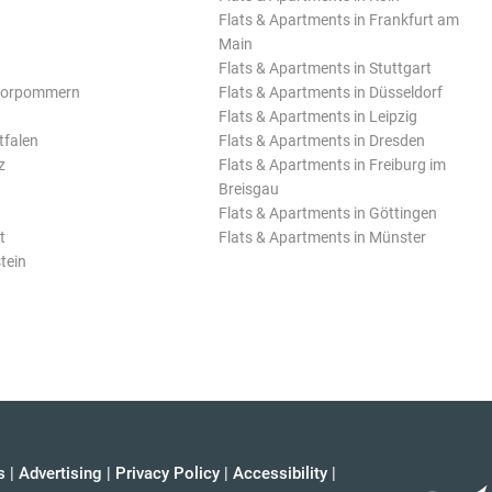
Flats & Apartments in Frankfurt am
Main
Flats & Apartments in Stuttgart
Vorpommern
Flats & Apartments in Düsseldorf
Flats & Apartments in Leipzig
tfalen
Flats & Apartments in Dresden
z
Flats & Apartments in Freiburg im
Breisgau
Flats & Apartments in Göttingen
t
Flats & Apartments in Münster
tein
s
|
Advertising
|
Privacy Policy
|
Accessibility
|