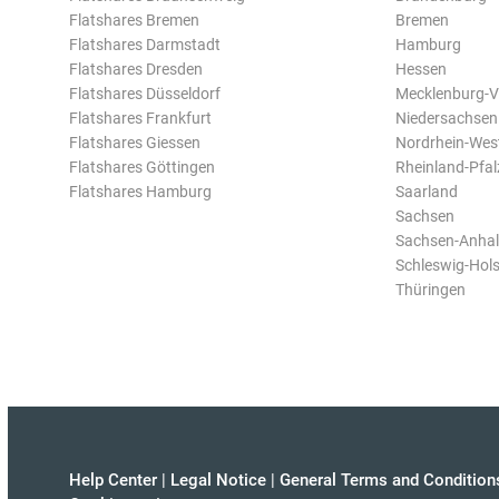
Flatshares Bremen
Bremen
Flatshares Darmstadt
Hamburg
Flatshares Dresden
Hessen
Flatshares Düsseldorf
Mecklenburg-
Flatshares Frankfurt
Niedersachsen
Flatshares Giessen
Nordrhein-Wes
Flatshares Göttingen
Rheinland-Pfal
Flatshares Hamburg
Saarland
Sachsen
Sachsen-Anhal
Schleswig-Hols
Thüringen
Help Center
|
Legal Notice
|
General Terms and Condition