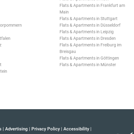
Flats & Apartments in Frankfurt am
Main
Flats & Apartments in Stuttgart
Vorpommern
Flats & Apartments in Düsseldorf
Flats & Apartments in Leipzig
tfalen
Flats & Apartments in Dresden
z
Flats & Apartments in Freiburg im
Breisgau
Flats & Apartments in Göttingen
t
Flats & Apartments in Münster
tein
s
|
Advertising
|
Privacy Policy
|
Accessibility
|