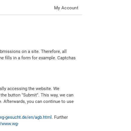
My Account
missions on a site. Therefore, all
 fills in a form for example. Captchas
ally accessing the website. We
 the button "Submit". This way, we can
e. Afterwards, you can continue to use
wg-gesucht.de/en/agb.html
. Further
//www.wg-