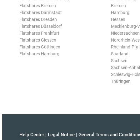
Flatshares Bremen
Bremen
Flatshares Darmstadt
Hamburg
Flatshares Dresden
Hessen
Flatshares Düsseldorf
Mecklenburg-
Flatshares Frankfurt
Niedersachsen
Flatshares Giessen
Nordrhein-Wes
Flatshares Göttingen
Rheinland-Pfal
Flatshares Hamburg
Saarland
Sachsen
Sachsen-Anhal
Schleswig-Hols
Thüringen
Help Center
|
Legal Notice
|
General Terms and Condition