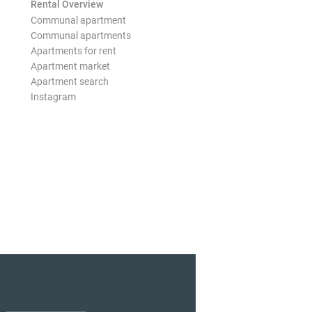
Rental Overview
Communal apartment
Communal apartments
Apartments for rent
Apartment market
Apartment search
Instagram