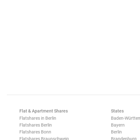
Flat & Apartment Shares
States
Flatshares in Berlin
Baden-Württe
Flatshares Berlin
Bayern
Flatshares Bonn
Berlin
Flatshares Braunschweig
Brandenburg