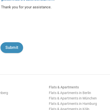
Thank you for your assistance.
Flats & Apartments
mberg
Flats & Apartments in Berlin
Flats & Apartments in München
Flats & Apartments in Hamburg
Flats & Apartments in Köln