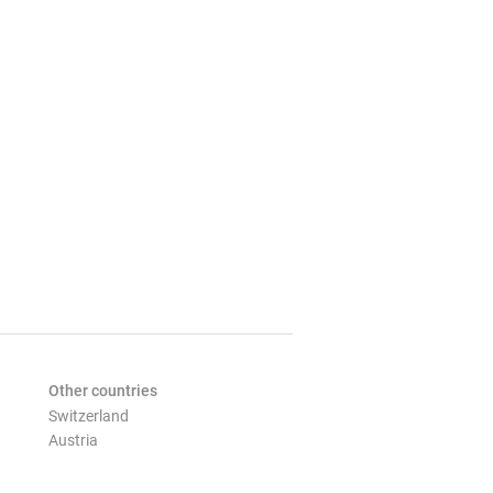
Other countries
Switzerland
Austria