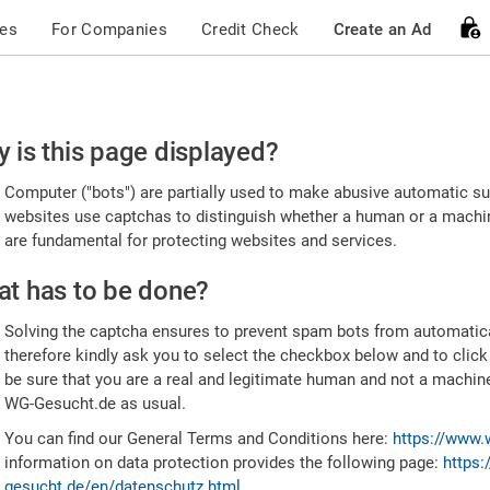
ces
For Companies
Credit Check
Create an Ad
ease
 is this page displayed?
nfirm
Computer ("bots") are partially used to make abusive automatic sub
u're
websites use captchas to distinguish whether a human or a machine
are fundamental for protecting websites and services.
uman
t has to be done?
Solving the captcha ensures to prevent spam bots from automatic
therefore kindly ask you to select the checkbox below and to click
be sure that you are a real and legitimate human and not a machin
WG-Gesucht.de as usual.
You can find our General Terms and Conditions here:
https://www.
information on data protection provides the following page:
https:
gesucht.de/en/datenschutz.html
.