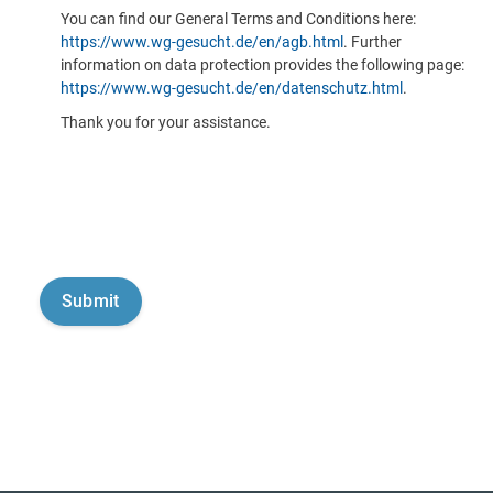
You can find our General Terms and Conditions here:
https://www.wg-gesucht.de/en/agb.html
. Further
information on data protection provides the following page:
https://www.wg-gesucht.de/en/datenschutz.html
.
Thank you for your assistance.