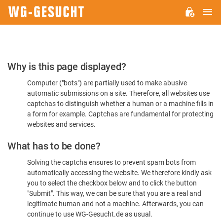
M
WG-
GESUCHT.DE
Please
Why is this page displayed?
Confirm
Computer ("bots") are partially used to make abusive
You're
automatic submissions on a site. Therefore, all websites use
Human
captchas to distinguish whether a human or a machine fills in
a form for example. Captchas are fundamental for protecting
websites and services.
What has to be done?
Solving the captcha ensures to prevent spam bots from
automatically accessing the website. We therefore kindly ask
you to select the checkbox below and to click the button
"Submit". This way, we can be sure that you are a real and
legitimate human and not a machine. Afterwards, you can
continue to use WG-Gesucht.de as usual.