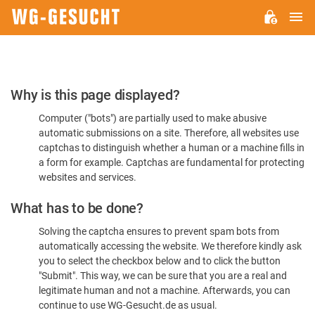
M
WG-
GESUCHT.DE
Please
Why is this page displayed?
Confirm
Computer ("bots") are partially used to make abusive
You're
automatic submissions on a site. Therefore, all websites use
Human
captchas to distinguish whether a human or a machine fills in
a form for example. Captchas are fundamental for protecting
websites and services.
What has to be done?
Solving the captcha ensures to prevent spam bots from
automatically accessing the website. We therefore kindly ask
you to select the checkbox below and to click the button
"Submit". This way, we can be sure that you are a real and
legitimate human and not a machine. Afterwards, you can
continue to use WG-Gesucht.de as usual.