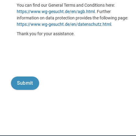
You can find our General Terms and Conditions here:
https://www.wg-gesucht.de/en/agb.html
. Further
information on data protection provides the following page:
https://www.wg-gesucht.de/en/datenschutz.html
.
Thank you for your assistance.