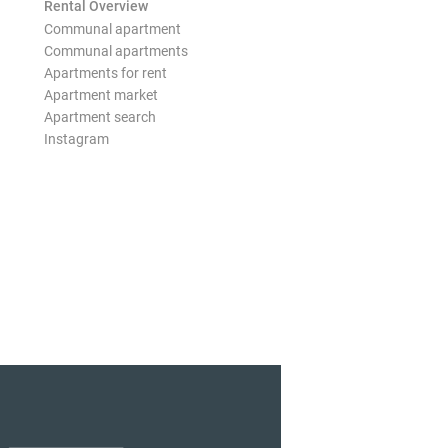
Rental Overview
Communal apartment
Communal apartments
Apartments for rent
Apartment market
Apartment search
Instagram