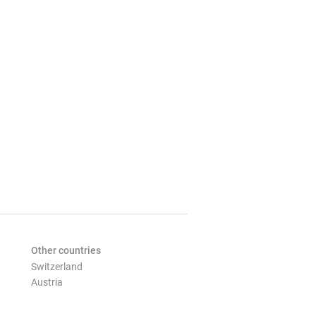
Other countries
Switzerland
Austria