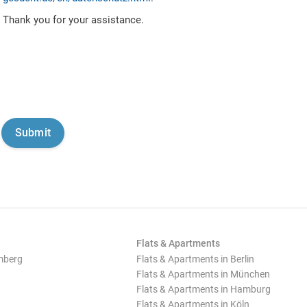
Thank you for your assistance.
Flats & Apartments
mberg
Flats & Apartments in Berlin
Flats & Apartments in München
Flats & Apartments in Hamburg
Flats & Apartments in Köln