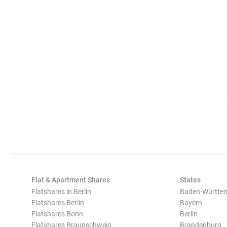
Flat & Apartment Shares
States
Flatshares in Berlin
Baden-Württe
Flatshares Berlin
Bayern
Flatshares Bonn
Berlin
Flatshares Braunschweig
Brandenburg