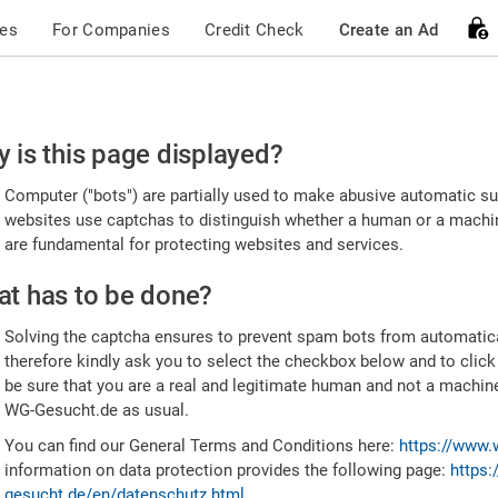
ces
For Companies
Credit Check
Create an Ad
ease
 is this page displayed?
nfirm
Computer ("bots") are partially used to make abusive automatic sub
u're
websites use captchas to distinguish whether a human or a machine
are fundamental for protecting websites and services.
uman
t has to be done?
Solving the captcha ensures to prevent spam bots from automatic
therefore kindly ask you to select the checkbox below and to click
be sure that you are a real and legitimate human and not a machin
WG-Gesucht.de as usual.
You can find our General Terms and Conditions here:
https://www.
information on data protection provides the following page:
https:
gesucht.de/en/datenschutz.html
.