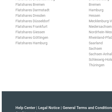
Flatshares Bremen
Bremen
Flatshares Darmstadt
Hamburg
Flatshares Dresden
Hessen
Flatshares Düsseldorf
Mecklenburg-
Flatshares Frankfurt
Niedersachsen
Flatshares Giessen
Nordrhein-Wes
Flatshares Göttingen
Rheinland-Pfal
Flatshares Hamburg
Saarland
Sachsen
Sachsen-Anhal
Schleswig-Hols
Thüringen
Help Center
|
Legal Notice
|
General Terms and Condition