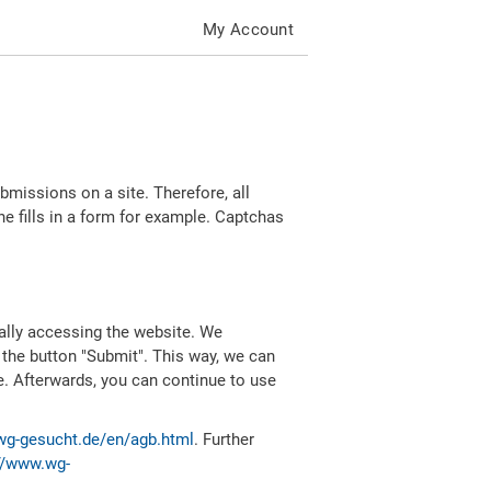
My Account
missions on a site. Therefore, all
 fills in a form for example. Captchas
ally accessing the website. We
 the button "Submit". This way, we can
e. Afterwards, you can continue to use
wg-gesucht.de/en/agb.html
. Further
//www.wg-