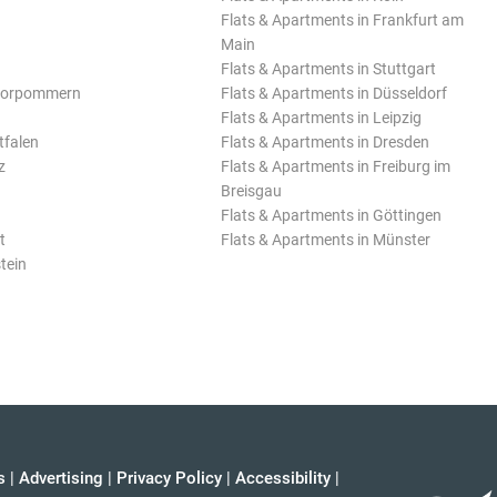
Flats & Apartments in Frankfurt am
Main
Flats & Apartments in Stuttgart
Vorpommern
Flats & Apartments in Düsseldorf
Flats & Apartments in Leipzig
tfalen
Flats & Apartments in Dresden
z
Flats & Apartments in Freiburg im
Breisgau
Flats & Apartments in Göttingen
t
Flats & Apartments in Münster
tein
s
|
Advertising
|
Privacy Policy
|
Accessibility
|