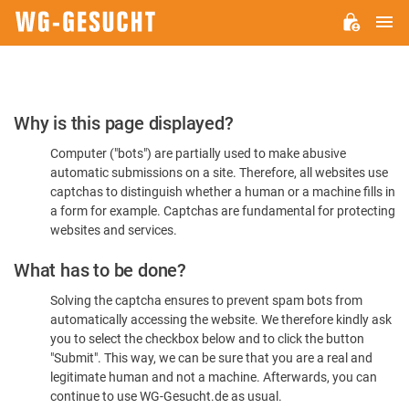
M
WG-
GESUCHT.DE
Please
Why is this page displayed?
Confirm
Computer ("bots") are partially used to make abusive
You're
automatic submissions on a site. Therefore, all websites use
Human
captchas to distinguish whether a human or a machine fills in
a form for example. Captchas are fundamental for protecting
websites and services.
What has to be done?
Solving the captcha ensures to prevent spam bots from
automatically accessing the website. We therefore kindly ask
you to select the checkbox below and to click the button
"Submit". This way, we can be sure that you are a real and
legitimate human and not a machine. Afterwards, you can
continue to use WG-Gesucht.de as usual.