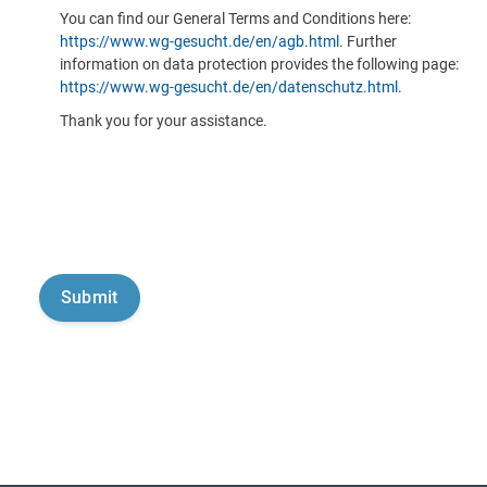
You can find our General Terms and Conditions here:
https://www.wg-gesucht.de/en/agb.html
. Further
information on data protection provides the following page:
https://www.wg-gesucht.de/en/datenschutz.html
.
Thank you for your assistance.