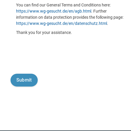
You can find our General Terms and Conditions here:
https://www.wg-gesucht.de/en/agb.html
. Further
information on data protection provides the following page:
https://www.wg-gesucht.de/en/datenschutz.html
.
Thank you for your assistance.