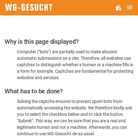
M
WG-
GESUCHT.DE
Please
Why is this page displayed?
Confirm
Computer ("bots") are partially used to make abusive
You're
automatic submissions on a site. Therefore, all websites use
Human
captchas to distinguish whether a human or a machine fills in
a form for example. Captchas are fundamental for protecting
websites and services.
What has to be done?
Solving the captcha ensures to prevent spam bots from
automatically accessing the website. We therefore kindly ask
you to select the checkbox below and to click the button
"Submit". This way, we can be sure that you are a real and
legitimate human and not a machine. Afterwards, you can
continue to use WG-Gesucht.de as usual.