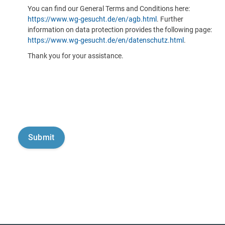
You can find our General Terms and Conditions here:
https://www.wg-gesucht.de/en/agb.html
. Further
information on data protection provides the following page:
https://www.wg-gesucht.de/en/datenschutz.html
.
Thank you for your assistance.