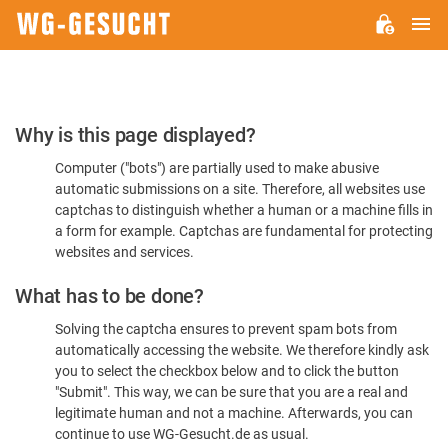
M
WG-
GESUCHT.DE
Please
Why is this page displayed?
Confirm
Computer ("bots") are partially used to make abusive
You're
automatic submissions on a site. Therefore, all websites use
Human
captchas to distinguish whether a human or a machine fills in
a form for example. Captchas are fundamental for protecting
websites and services.
What has to be done?
Solving the captcha ensures to prevent spam bots from
automatically accessing the website. We therefore kindly ask
you to select the checkbox below and to click the button
"Submit". This way, we can be sure that you are a real and
legitimate human and not a machine. Afterwards, you can
continue to use WG-Gesucht.de as usual.