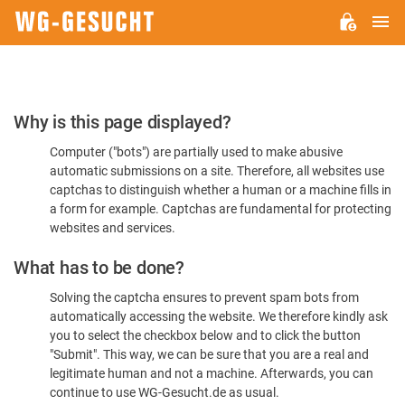
M
WG-
GESUCHT.DE
Please
Why is this page displayed?
Confirm
Computer ("bots") are partially used to make abusive
You're
automatic submissions on a site. Therefore, all websites use
Human
captchas to distinguish whether a human or a machine fills in
a form for example. Captchas are fundamental for protecting
websites and services.
What has to be done?
Solving the captcha ensures to prevent spam bots from
automatically accessing the website. We therefore kindly ask
you to select the checkbox below and to click the button
"Submit". This way, we can be sure that you are a real and
legitimate human and not a machine. Afterwards, you can
continue to use WG-Gesucht.de as usual.