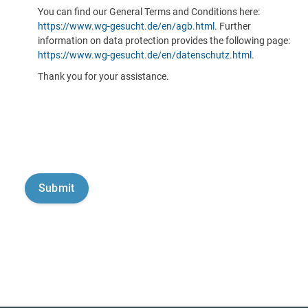
You can find our General Terms and Conditions here:
https://www.wg-gesucht.de/en/agb.html
. Further
information on data protection provides the following page:
https://www.wg-gesucht.de/en/datenschutz.html
.
Thank you for your assistance.