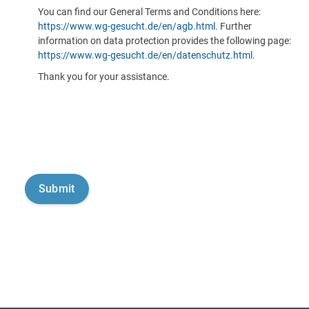
You can find our General Terms and Conditions here:
https://www.wg-gesucht.de/en/agb.html
. Further
information on data protection provides the following page:
https://www.wg-gesucht.de/en/datenschutz.html
.
Thank you for your assistance.