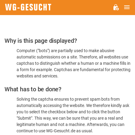
M
WG-
GESUCHT.DE
Please
Why is this page displayed?
Confirm
Computer ("bots") are partially used to make abusive
You're
automatic submissions on a site. Therefore, all websites use
Human
captchas to distinguish whether a human or a machine fills in
a form for example. Captchas are fundamental for protecting
websites and services.
What has to be done?
Solving the captcha ensures to prevent spam bots from
automatically accessing the website. We therefore kindly ask
you to select the checkbox below and to click the button
"Submit". This way, we can be sure that you are a real and
legitimate human and not a machine. Afterwards, you can
continue to use WG-Gesucht.de as usual.