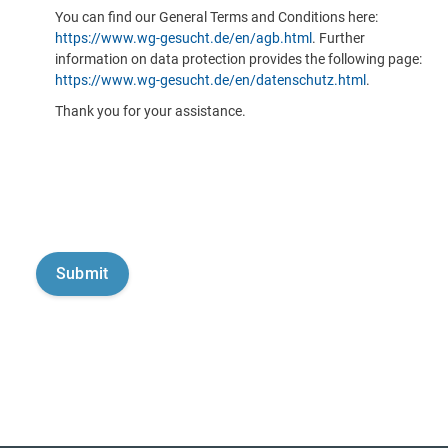
You can find our General Terms and Conditions here:
https://www.wg-gesucht.de/en/agb.html
. Further
information on data protection provides the following page:
https://www.wg-gesucht.de/en/datenschutz.html
.
Thank you for your assistance.