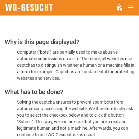
M
WG-
GESUCHT.DE
Please
Why is this page displayed?
Confirm
Computer ("bots") are partially used to make abusive
You're
automatic submissions on a site. Therefore, all websites use
Human
captchas to distinguish whether a human or a machine fills in
a form for example. Captchas are fundamental for protecting
websites and services.
What has to be done?
Solving the captcha ensures to prevent spam bots from
automatically accessing the website. We therefore kindly ask
you to select the checkbox below and to click the button
"Submit". This way, we can be sure that you are a real and
legitimate human and not a machine. Afterwards, you can
continue to use WG-Gesucht.de as usual.