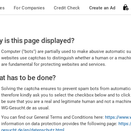
ces
For Companies
Credit Check
Create an Ad
ease
 is this page displayed?
nfirm
Computer ("bots") are partially used to make abusive automatic sub
u're
websites use captchas to distinguish whether a human or a machine
are fundamental for protecting websites and services.
uman
t has to be done?
Solving the captcha ensures to prevent spam bots from automatic
therefore kindly ask you to select the checkbox below and to click
be sure that you are a real and legitimate human and not a machin
WG-Gesucht.de as usual.
You can find our General Terms and Conditions here:
https://www.
information on data protection provides the following page:
https:
gesucht.de/en/datenschutz.html
.