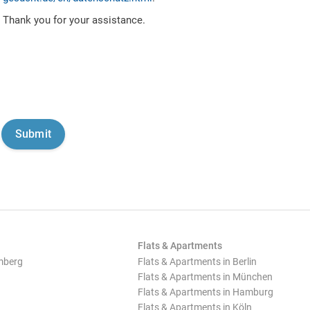
Thank you for your assistance.
Flats & Apartments
mberg
Flats & Apartments in Berlin
Flats & Apartments in München
Flats & Apartments in Hamburg
Flats & Apartments in Köln