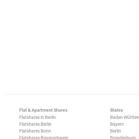
Flat & Apartment Shares
States
Flatshares in Berlin
Baden-Württe
Flatshares Berlin
Bayern
Flatshares Bonn
Berlin
Flatshares Braunschweig
Brandenburg