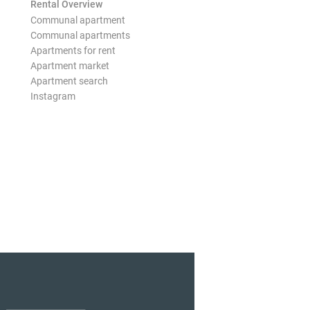
Rental Overview
Communal apartment
Communal apartments
Apartments for rent
Apartment market
Apartment search
Instagram