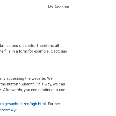
My Account
missions on a site. Therefore, all
 fills in a form for example. Captchas
ally accessing the website. We
 the button "Submit". This way, we can
e. Afterwards, you can continue to use
wg-gesucht.de/en/agb.html
. Further
//www.wg-