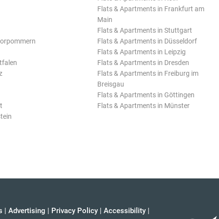
Flats & Apartments in Frankfurt am
Main
Flats & Apartments in Stuttgart
Vorpommern
Flats & Apartments in Düsseldorf
Flats & Apartments in Leipzig
tfalen
Flats & Apartments in Dresden
z
Flats & Apartments in Freiburg im
Breisgau
Flats & Apartments in Göttingen
t
Flats & Apartments in Münster
tein
s
|
Advertising
|
Privacy Policy
|
Accessibility
|