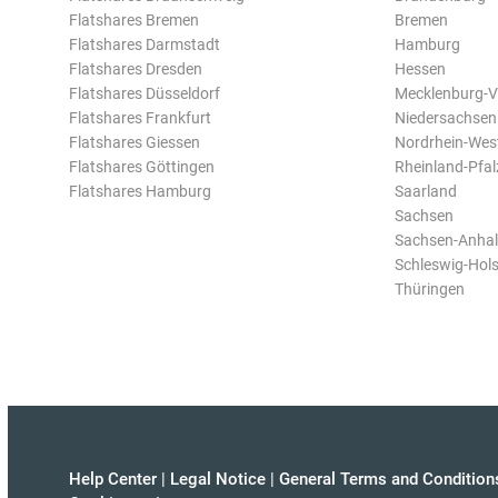
Flatshares Bremen
Bremen
Flatshares Darmstadt
Hamburg
Flatshares Dresden
Hessen
Flatshares Düsseldorf
Mecklenburg-
Flatshares Frankfurt
Niedersachsen
Flatshares Giessen
Nordrhein-Wes
Flatshares Göttingen
Rheinland-Pfal
Flatshares Hamburg
Saarland
Sachsen
Sachsen-Anhal
Schleswig-Hols
Thüringen
Help Center
|
Legal Notice
|
General Terms and Condition