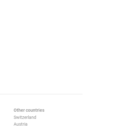
Other countries
Switzerland
Austria