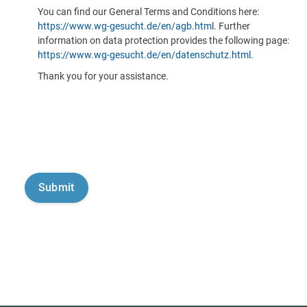
You can find our General Terms and Conditions here:
https://www.wg-gesucht.de/en/agb.html
. Further
information on data protection provides the following page:
https://www.wg-gesucht.de/en/datenschutz.html
.
Thank you for your assistance.