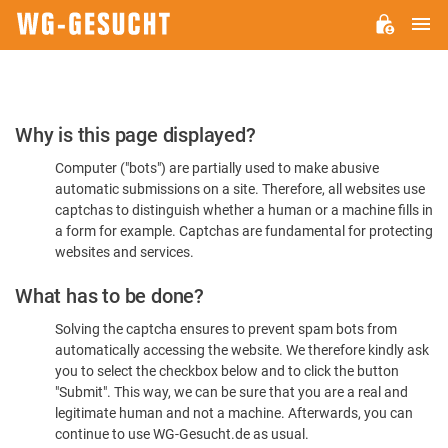
M
WG-
GESUCHT.DE
Please
Why is this page displayed?
Confirm
Computer ("bots") are partially used to make abusive
You're
automatic submissions on a site. Therefore, all websites use
Human
captchas to distinguish whether a human or a machine fills in
a form for example. Captchas are fundamental for protecting
websites and services.
What has to be done?
Solving the captcha ensures to prevent spam bots from
automatically accessing the website. We therefore kindly ask
you to select the checkbox below and to click the button
"Submit". This way, we can be sure that you are a real and
legitimate human and not a machine. Afterwards, you can
continue to use WG-Gesucht.de as usual.