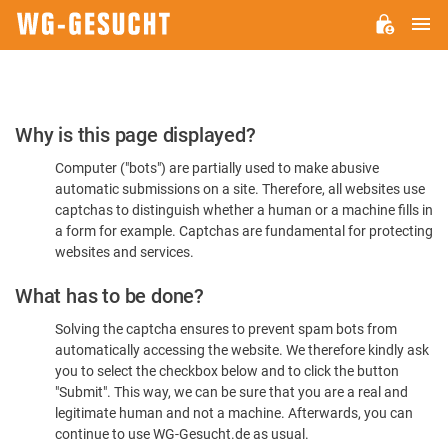
M
WG-
GESUCHT.DE
Please
Why is this page displayed?
Confirm
Computer ("bots") are partially used to make abusive
You're
automatic submissions on a site. Therefore, all websites use
Human
captchas to distinguish whether a human or a machine fills in
a form for example. Captchas are fundamental for protecting
websites and services.
What has to be done?
Solving the captcha ensures to prevent spam bots from
automatically accessing the website. We therefore kindly ask
you to select the checkbox below and to click the button
"Submit". This way, we can be sure that you are a real and
legitimate human and not a machine. Afterwards, you can
continue to use WG-Gesucht.de as usual.