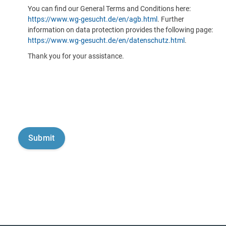
You can find our General Terms and Conditions here:
https://www.wg-gesucht.de/en/agb.html
. Further
information on data protection provides the following page:
https://www.wg-gesucht.de/en/datenschutz.html
.
Thank you for your assistance.