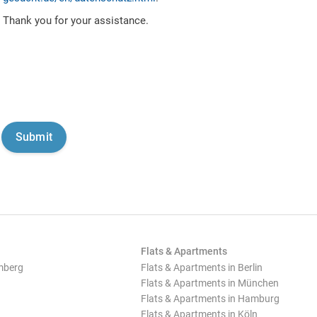
Thank you for your assistance.
Flats & Apartments
mberg
Flats & Apartments in Berlin
Flats & Apartments in München
Flats & Apartments in Hamburg
Flats & Apartments in Köln