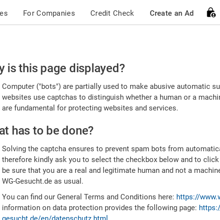
ces
For Companies
Credit Check
Create an Ad
ease
 is this page displayed?
nfirm
Computer ("bots") are partially used to make abusive automatic sub
u're
websites use captchas to distinguish whether a human or a machine
are fundamental for protecting websites and services.
uman
t has to be done?
Solving the captcha ensures to prevent spam bots from automatic
therefore kindly ask you to select the checkbox below and to click
be sure that you are a real and legitimate human and not a machin
WG-Gesucht.de as usual.
You can find our General Terms and Conditions here:
https://www.
information on data protection provides the following page:
https:
gesucht.de/en/datenschutz.html
.