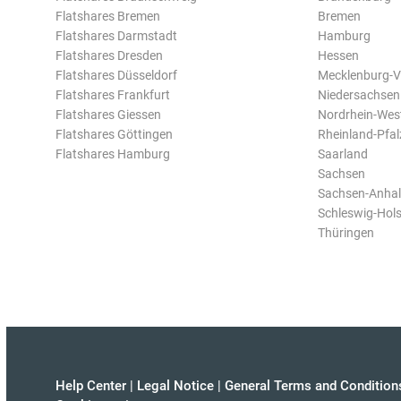
Flatshares Bremen
Bremen
Flatshares Darmstadt
Hamburg
Flatshares Dresden
Hessen
Flatshares Düsseldorf
Mecklenburg-
Flatshares Frankfurt
Niedersachsen
Flatshares Giessen
Nordrhein-Wes
Flatshares Göttingen
Rheinland-Pfal
Flatshares Hamburg
Saarland
Sachsen
Sachsen-Anhal
Schleswig-Hols
Thüringen
Help Center
|
Legal Notice
|
General Terms and Condition