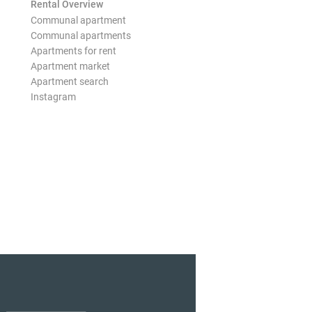
Rental Overview
Communal apartment
Communal apartments
Apartments for rent
Apartment market
Apartment search
Instagram