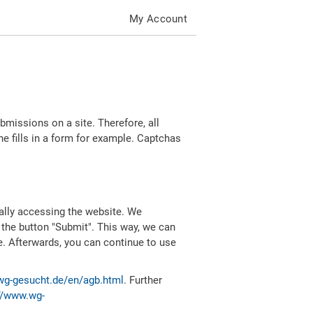
My Account
missions on a site. Therefore, all
 fills in a form for example. Captchas
ally accessing the website. We
 the button "Submit". This way, we can
e. Afterwards, you can continue to use
wg-gesucht.de/en/agb.html
. Further
//www.wg-