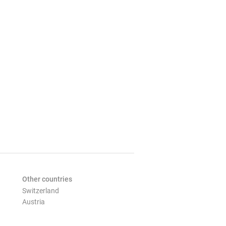
Other countries
Switzerland
Austria