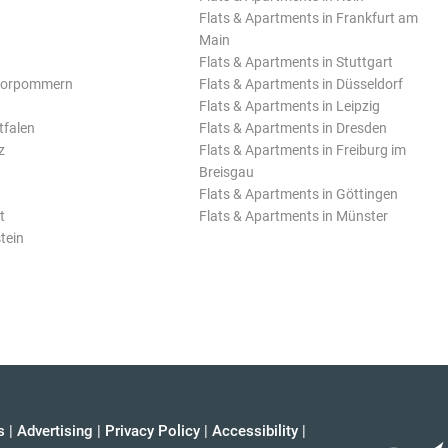
Flats & Apartments in Frankfurt am
Main
Flats & Apartments in Stuttgart
Vorpommern
Flats & Apartments in Düsseldorf
Flats & Apartments in Leipzig
tfalen
Flats & Apartments in Dresden
z
Flats & Apartments in Freiburg im
Breisgau
Flats & Apartments in Göttingen
t
Flats & Apartments in Münster
tein
s
|
Advertising
|
Privacy Policy
|
Accessibility
|