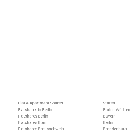
Flat & Apartment Shares
States
Flatshares in Berlin
Baden-Württe
Flatshares Berlin
Bayern
Flatshares Bonn
Berlin
Flatshares Braunschweig
Brandenburg