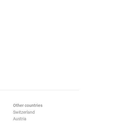
Other countries
Switzerland
Austria