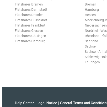
Flatshares Bremen
Bremen
Flatshares Darmstadt
Hamburg
Flatshares Dresden
Hessen
Flatshares Düsseldorf
Mecklenburg-
Flatshares Frankfurt
Niedersachsen
Flatshares Giessen
Nordrhein-Wes
Flatshares Göttingen
Rheinland-Pfal
Flatshares Hamburg
Saarland
Sachsen
Sachsen-Anhal
Schleswig-Hols
Thüringen
Help Center
|
Legal Notice
|
General Terms and Condition