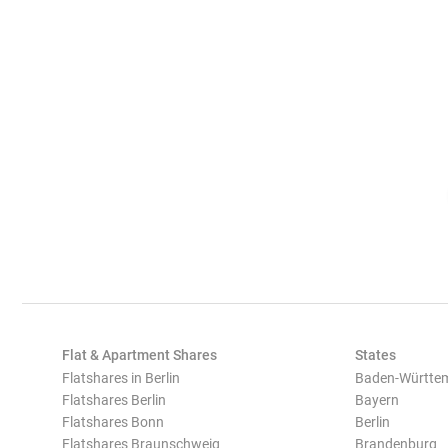
Flat & Apartment Shares
States
Flatshares in Berlin
Baden-Württe
Flatshares Berlin
Bayern
Flatshares Bonn
Berlin
Flatshares Braunschweig
Brandenburg