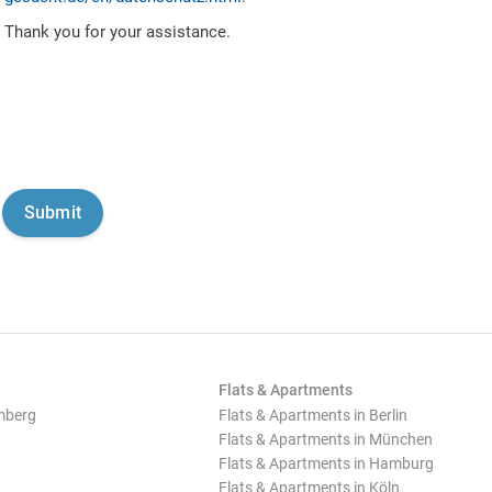
Thank you for your assistance.
Flats & Apartments
mberg
Flats & Apartments in Berlin
Flats & Apartments in München
Flats & Apartments in Hamburg
Flats & Apartments in Köln