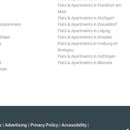
Flats & Apartments in Frankfurt am
Main
Flats & Apartments in Stuttgart
Vorpommern
Flats & Apartments in Düsseldorf
Flats & Apartments in Leipzig
tfalen
Flats & Apartments in Dresden
z
Flats & Apartments in Freiburg im
Breisgau
Flats & Apartments in Göttingen
t
Flats & Apartments in Münster
tein
s
|
Advertising
|
Privacy Policy
|
Accessibility
|