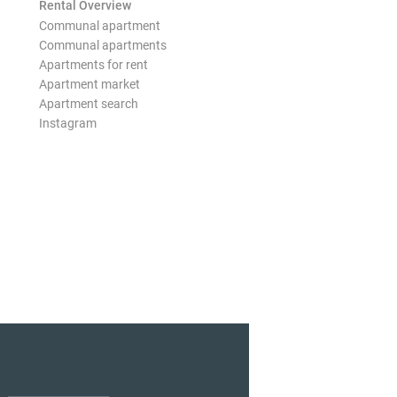
Rental Overview
Communal apartment
Communal apartments
Apartments for rent
Apartment market
Apartment search
Instagram