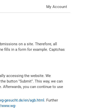
My Account
missions on a site. Therefore, all
 fills in a form for example. Captchas
ally accessing the website. We
 the button "Submit". This way, we can
e. Afterwards, you can continue to use
wg-gesucht.de/en/agb.html
. Further
//www.wg-