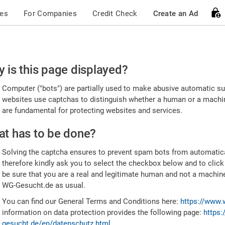
ces
For Companies
Credit Check
Create an Ad
ease
 is this page displayed?
nfirm
Computer ("bots") are partially used to make abusive automatic sub
u're
websites use captchas to distinguish whether a human or a machine
are fundamental for protecting websites and services.
uman
t has to be done?
Solving the captcha ensures to prevent spam bots from automatic
therefore kindly ask you to select the checkbox below and to click
be sure that you are a real and legitimate human and not a machin
WG-Gesucht.de as usual.
You can find our General Terms and Conditions here:
https://www.
information on data protection provides the following page:
https:
gesucht.de/en/datenschutz.html
.