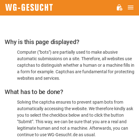
M
WG-
GESUCHT.DE
Please
Why is this page displayed?
Confirm
Computer ("bots") are partially used to make abusive
You're
automatic submissions on a site. Therefore, all websites use
Human
captchas to distinguish whether a human or a machine fills in
a form for example. Captchas are fundamental for protecting
websites and services.
What has to be done?
Solving the captcha ensures to prevent spam bots from
automatically accessing the website. We therefore kindly ask
you to select the checkbox below and to click the button
"Submit". This way, we can be sure that you are a real and
legitimate human and not a machine. Afterwards, you can
continue to use WG-Gesucht.de as usual.