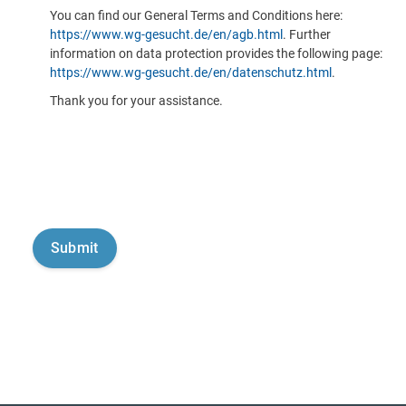
You can find our General Terms and Conditions here:
https://www.wg-gesucht.de/en/agb.html
. Further
information on data protection provides the following page:
https://www.wg-gesucht.de/en/datenschutz.html
.
Thank you for your assistance.