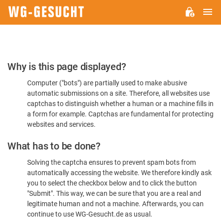
M
WG-
GESUCHT.DE
Please
Why is this page displayed?
Confirm
Computer ("bots") are partially used to make abusive
You're
automatic submissions on a site. Therefore, all websites use
Human
captchas to distinguish whether a human or a machine fills in
a form for example. Captchas are fundamental for protecting
websites and services.
What has to be done?
Solving the captcha ensures to prevent spam bots from
automatically accessing the website. We therefore kindly ask
you to select the checkbox below and to click the button
"Submit". This way, we can be sure that you are a real and
legitimate human and not a machine. Afterwards, you can
continue to use WG-Gesucht.de as usual.