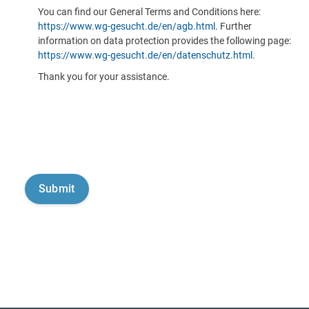
You can find our General Terms and Conditions here:
https://www.wg-gesucht.de/en/agb.html
. Further
information on data protection provides the following page:
https://www.wg-gesucht.de/en/datenschutz.html
.
Thank you for your assistance.