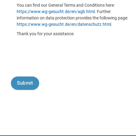
You can find our General Terms and Conditions here:
https://www.wg-gesucht.de/en/agb.html
. Further
information on data protection provides the following page:
https://www.wg-gesucht.de/en/datenschutz.html
.
Thank you for your assistance.