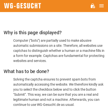
M
WG-
GESUCHT.DE
Please
Why is this page displayed?
Confirm
Computer ("bots") are partially used to make abusive
You're
automatic submissions on a site. Therefore, all websites use
Human
captchas to distinguish whether a human or a machine fills in
a form for example. Captchas are fundamental for protecting
websites and services.
What has to be done?
Solving the captcha ensures to prevent spam bots from
automatically accessing the website. We therefore kindly ask
you to select the checkbox below and to click the button
"Submit". This way, we can be sure that you are a real and
legitimate human and not a machine. Afterwards, you can
continue to use WG-Gesucht.de as usual.