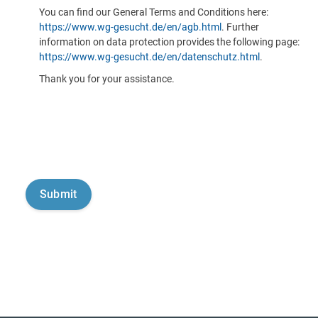
You can find our General Terms and Conditions here:
https://www.wg-gesucht.de/en/agb.html
. Further
information on data protection provides the following page:
https://www.wg-gesucht.de/en/datenschutz.html
.
Thank you for your assistance.