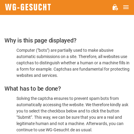
M
WG-
GESUCHT.DE
Please
Why is this page displayed?
Confirm
Computer ("bots") are partially used to make abusive
You're
automatic submissions on a site. Therefore, all websites use
Human
captchas to distinguish whether a human or a machine fills in
a form for example. Captchas are fundamental for protecting
websites and services.
What has to be done?
Solving the captcha ensures to prevent spam bots from
automatically accessing the website. We therefore kindly ask
you to select the checkbox below and to click the button
"Submit". This way, we can be sure that you are a real and
legitimate human and not a machine. Afterwards, you can
continue to use WG-Gesucht.de as usual.