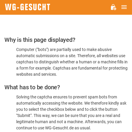
M
WG-
GESUCHT.DE
Please
Why is this page displayed?
Confirm
Computer ("bots") are partially used to make abusive
You're
automatic submissions on a site. Therefore, all websites use
Human
captchas to distinguish whether a human or a machine fills in
a form for example. Captchas are fundamental for protecting
websites and services.
What has to be done?
Solving the captcha ensures to prevent spam bots from
automatically accessing the website. We therefore kindly ask
you to select the checkbox below and to click the button
"Submit". This way, we can be sure that you are a real and
legitimate human and not a machine. Afterwards, you can
continue to use WG-Gesucht.de as usual.