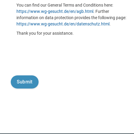
You can find our General Terms and Conditions here:
https://www.wg-gesucht.de/en/agb.html
. Further
information on data protection provides the following page:
https://www.wg-gesucht.de/en/datenschutz.html
.
Thank you for your assistance.