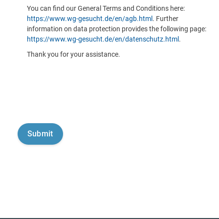
You can find our General Terms and Conditions here:
https://www.wg-gesucht.de/en/agb.html
. Further
information on data protection provides the following page:
https://www.wg-gesucht.de/en/datenschutz.html
.
Thank you for your assistance.