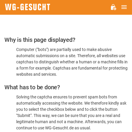
M
WG-
GESUCHT.DE
Please
Why is this page displayed?
Confirm
Computer ("bots") are partially used to make abusive
You're
automatic submissions on a site. Therefore, all websites use
Human
captchas to distinguish whether a human or a machine fills in
a form for example. Captchas are fundamental for protecting
websites and services.
What has to be done?
Solving the captcha ensures to prevent spam bots from
automatically accessing the website. We therefore kindly ask
you to select the checkbox below and to click the button
"Submit". This way, we can be sure that you are a real and
legitimate human and not a machine. Afterwards, you can
continue to use WG-Gesucht.de as usual.