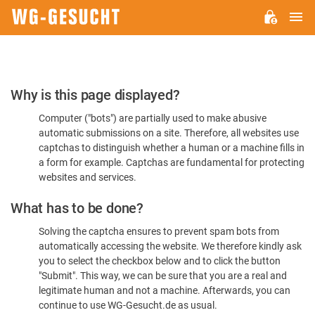
M
WG-
GESUCHT.DE
Please
Why is this page displayed?
Confirm
Computer ("bots") are partially used to make abusive
You're
automatic submissions on a site. Therefore, all websites use
Human
captchas to distinguish whether a human or a machine fills in
a form for example. Captchas are fundamental for protecting
websites and services.
What has to be done?
Solving the captcha ensures to prevent spam bots from
automatically accessing the website. We therefore kindly ask
you to select the checkbox below and to click the button
"Submit". This way, we can be sure that you are a real and
legitimate human and not a machine. Afterwards, you can
continue to use WG-Gesucht.de as usual.