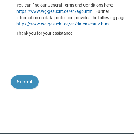
You can find our General Terms and Conditions here:
https://www.wg-gesucht.de/en/agb.html
. Further
information on data protection provides the following page:
https://www.wg-gesucht.de/en/datenschutz.html
.
Thank you for your assistance.