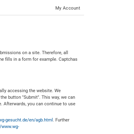
My Account
missions on a site. Therefore, all
 fills in a form for example. Captchas
ally accessing the website. We
 the button "Submit". This way, we can
e. Afterwards, you can continue to use
wg-gesucht.de/en/agb.html
. Further
//www.wg-