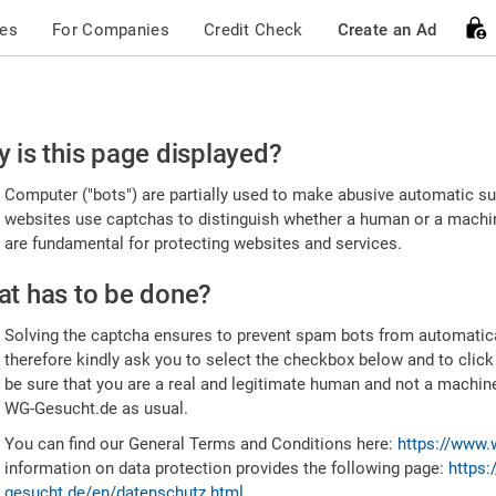
ces
For Companies
Credit Check
Create an Ad
ease
 is this page displayed?
nfirm
Computer ("bots") are partially used to make abusive automatic sub
u're
websites use captchas to distinguish whether a human or a machine
are fundamental for protecting websites and services.
uman
t has to be done?
Solving the captcha ensures to prevent spam bots from automatic
therefore kindly ask you to select the checkbox below and to click
be sure that you are a real and legitimate human and not a machin
WG-Gesucht.de as usual.
You can find our General Terms and Conditions here:
https://www.
information on data protection provides the following page:
https:
gesucht.de/en/datenschutz.html
.