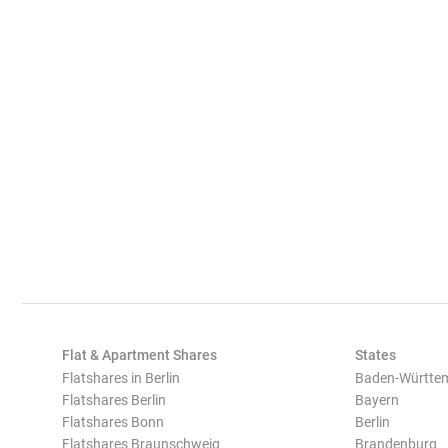
Flat & Apartment Shares
States
Flatshares in Berlin
Baden-Württe
Flatshares Berlin
Bayern
Flatshares Bonn
Berlin
Flatshares Braunschweig
Brandenburg