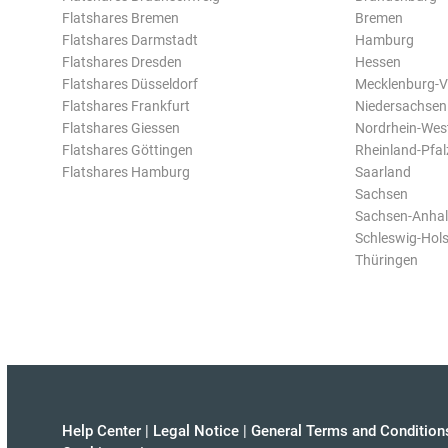
Flatshares Bremen
Bremen
Flatshares Darmstadt
Hamburg
Flatshares Dresden
Hessen
Flatshares Düsseldorf
Mecklenburg-
Flatshares Frankfurt
Niedersachsen
Flatshares Giessen
Nordrhein-Wes
Flatshares Göttingen
Rheinland-Pfal
Flatshares Hamburg
Saarland
Sachsen
Sachsen-Anhal
Schleswig-Hols
Thüringen
Help Center
|
Legal Notice
|
General Terms and Condition