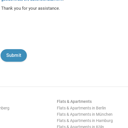
Thank you for your assistance.
Flats & Apartments
mberg
Flats & Apartments in Berlin
Flats & Apartments in München
Flats & Apartments in Hamburg
Flats & Apartments in Köln