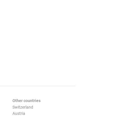
Other countries
Switzerland
Austria