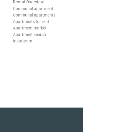
Rental Overview
Communal apartment
Communal apartments
Apartments for rent
Apartment market
Apartment search
Instagram