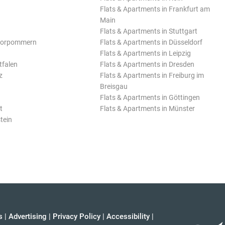
Flats & Apartments in Frankfurt am
Main
Flats & Apartments in Stuttgart
Vorpommern
Flats & Apartments in Düsseldorf
Flats & Apartments in Leipzig
tfalen
Flats & Apartments in Dresden
z
Flats & Apartments in Freiburg im
Breisgau
Flats & Apartments in Göttingen
t
Flats & Apartments in Münster
tein
s
|
Advertising
|
Privacy Policy
|
Accessibility
|