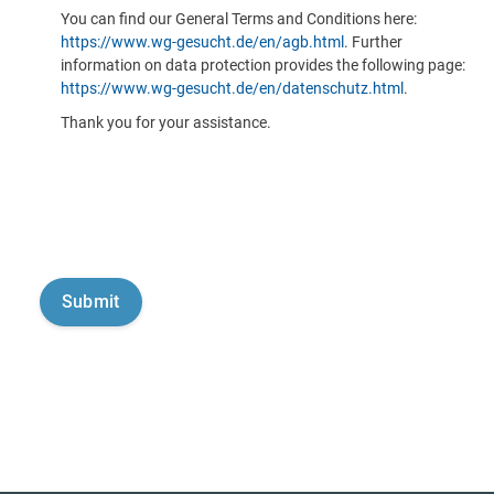
You can find our General Terms and Conditions here:
https://www.wg-gesucht.de/en/agb.html
. Further
information on data protection provides the following page:
https://www.wg-gesucht.de/en/datenschutz.html
.
Thank you for your assistance.