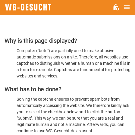
M
WG-
GESUCHT.DE
Please
Why is this page displayed?
Confirm
Computer ("bots") are partially used to make abusive
You're
automatic submissions on a site. Therefore, all websites use
Human
captchas to distinguish whether a human or a machine fills in
a form for example. Captchas are fundamental for protecting
websites and services.
What has to be done?
Solving the captcha ensures to prevent spam bots from
automatically accessing the website. We therefore kindly ask
you to select the checkbox below and to click the button
"Submit". This way, we can be sure that you are a real and
legitimate human and not a machine. Afterwards, you can
continue to use WG-Gesucht.de as usual.