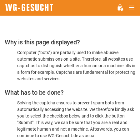
M
WG-
GESUCHT.DE
Please
Why is this page displayed?
Confirm
Computer ("bots") are partially used to make abusive
You're
automatic submissions on a site. Therefore, all websites use
Human
captchas to distinguish whether a human or a machine fills in
a form for example. Captchas are fundamental for protecting
websites and services.
What has to be done?
Solving the captcha ensures to prevent spam bots from
automatically accessing the website. We therefore kindly ask
you to select the checkbox below and to click the button
"Submit". This way, we can be sure that you are a real and
legitimate human and not a machine. Afterwards, you can
continue to use WG-Gesucht.de as usual.