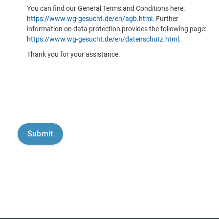
You can find our General Terms and Conditions here:
https://www.wg-gesucht.de/en/agb.html
. Further
information on data protection provides the following page:
https://www.wg-gesucht.de/en/datenschutz.html
.
Thank you for your assistance.