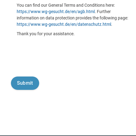
You can find our General Terms and Conditions here:
https://www.wg-gesucht.de/en/agb.html
. Further
information on data protection provides the following page:
https://www.wg-gesucht.de/en/datenschutz.html
.
Thank you for your assistance.