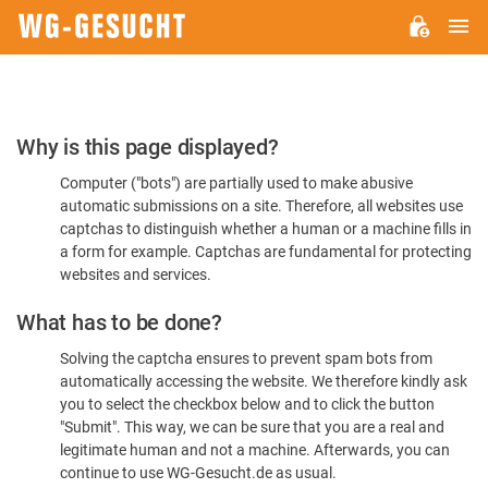
M
WG-
GESUCHT.DE
Please
Why is this page displayed?
Confirm
Computer ("bots") are partially used to make abusive
You're
automatic submissions on a site. Therefore, all websites use
Human
captchas to distinguish whether a human or a machine fills in
a form for example. Captchas are fundamental for protecting
websites and services.
What has to be done?
Solving the captcha ensures to prevent spam bots from
automatically accessing the website. We therefore kindly ask
you to select the checkbox below and to click the button
"Submit". This way, we can be sure that you are a real and
legitimate human and not a machine. Afterwards, you can
continue to use WG-Gesucht.de as usual.