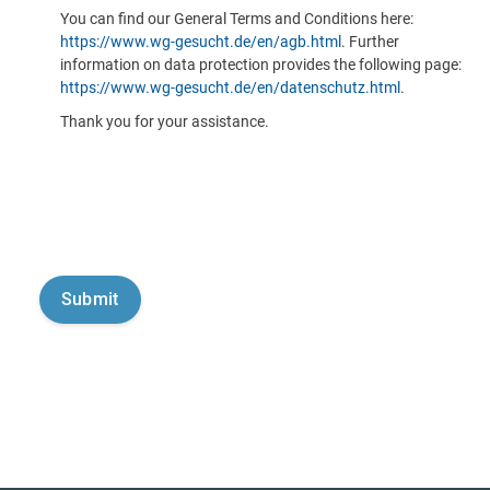
You can find our General Terms and Conditions here:
https://www.wg-gesucht.de/en/agb.html
. Further
information on data protection provides the following page:
https://www.wg-gesucht.de/en/datenschutz.html
.
Thank you for your assistance.