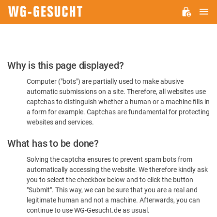
M
WG-
GESUCHT.DE
Please
Why is this page displayed?
Confirm
Computer ("bots") are partially used to make abusive
You're
automatic submissions on a site. Therefore, all websites use
Human
captchas to distinguish whether a human or a machine fills in
a form for example. Captchas are fundamental for protecting
websites and services.
What has to be done?
Solving the captcha ensures to prevent spam bots from
automatically accessing the website. We therefore kindly ask
you to select the checkbox below and to click the button
"Submit". This way, we can be sure that you are a real and
legitimate human and not a machine. Afterwards, you can
continue to use WG-Gesucht.de as usual.