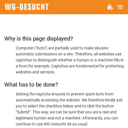
M
WG-
GESUCHT.DE
Please
Why is this page displayed?
Confirm
Computer ("bots") are partially used to make abusive
You're
automatic submissions on a site. Therefore, all websites use
Human
captchas to distinguish whether a human or a machine fills in
a form for example. Captchas are fundamental for protecting
websites and services.
What has to be done?
Solving the captcha ensures to prevent spam bots from
automatically accessing the website. We therefore kindly ask
you to select the checkbox below and to click the button
"Submit". This way, we can be sure that you are a real and
legitimate human and not a machine. Afterwards, you can
continue to use WG-Gesucht.de as usual.