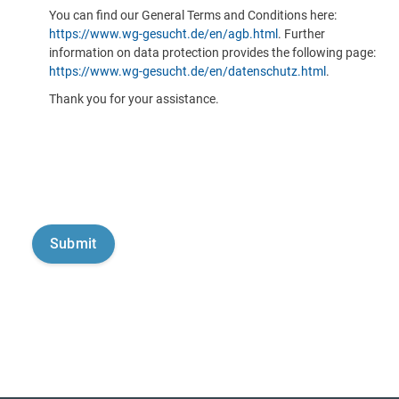
You can find our General Terms and Conditions here:
https://www.wg-gesucht.de/en/agb.html
. Further
information on data protection provides the following page:
https://www.wg-gesucht.de/en/datenschutz.html
.
Thank you for your assistance.