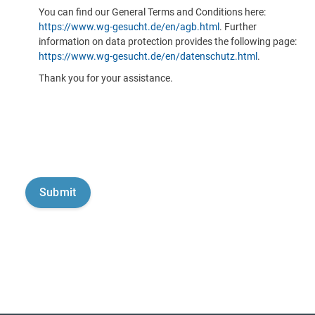
You can find our General Terms and Conditions here:
https://www.wg-gesucht.de/en/agb.html
. Further
information on data protection provides the following page:
https://www.wg-gesucht.de/en/datenschutz.html
.
Thank you for your assistance.