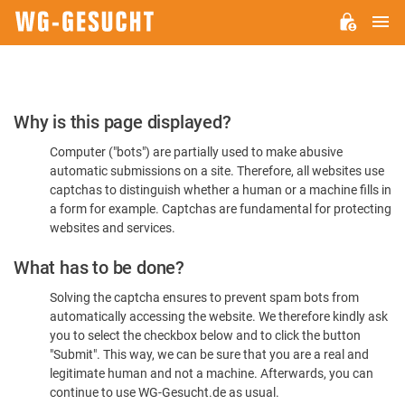
M
WG-
GESUCHT.DE
Please
Why is this page displayed?
Confirm
Computer ("bots") are partially used to make abusive
You're
automatic submissions on a site. Therefore, all websites use
Human
captchas to distinguish whether a human or a machine fills in
a form for example. Captchas are fundamental for protecting
websites and services.
What has to be done?
Solving the captcha ensures to prevent spam bots from
automatically accessing the website. We therefore kindly ask
you to select the checkbox below and to click the button
"Submit". This way, we can be sure that you are a real and
legitimate human and not a machine. Afterwards, you can
continue to use WG-Gesucht.de as usual.