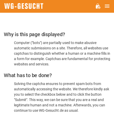
M
WG-
GESUCHT.DE
Please
Why is this page displayed?
Confirm
Computer ("bots") are partially used to make abusive
You're
automatic submissions on a site. Therefore, all websites use
Human
captchas to distinguish whether a human or a machine fills in
a form for example. Captchas are fundamental for protecting
websites and services.
What has to be done?
Solving the captcha ensures to prevent spam bots from
automatically accessing the website. We therefore kindly ask
you to select the checkbox below and to click the button
"Submit". This way, we can be sure that you are a real and
legitimate human and not a machine. Afterwards, you can
continue to use WG-Gesucht.de as usual.