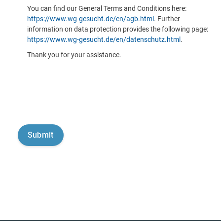
You can find our General Terms and Conditions here:
https://www.wg-gesucht.de/en/agb.html
. Further
information on data protection provides the following page:
https://www.wg-gesucht.de/en/datenschutz.html
.
Thank you for your assistance.