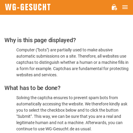
M
WG-
GESUCHT.DE
Please
Why is this page displayed?
Confirm
Computer ("bots") are partially used to make abusive
You're
automatic submissions on a site. Therefore, all websites use
Human
captchas to distinguish whether a human or a machine fills in
a form for example. Captchas are fundamental for protecting
websites and services.
What has to be done?
Solving the captcha ensures to prevent spam bots from
automatically accessing the website. We therefore kindly ask
you to select the checkbox below and to click the button
"Submit". This way, we can be sure that you are a real and
legitimate human and not a machine. Afterwards, you can
continue to use WG-Gesucht.de as usual.