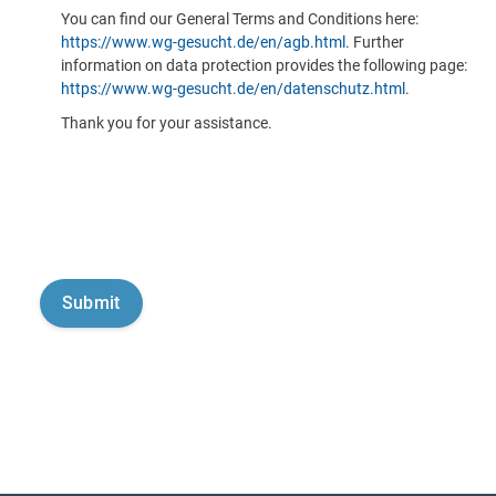
You can find our General Terms and Conditions here:
https://www.wg-gesucht.de/en/agb.html
. Further
information on data protection provides the following page:
https://www.wg-gesucht.de/en/datenschutz.html
.
Thank you for your assistance.